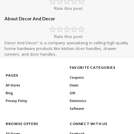
Rate this post
About Decor And Decor
Rate this post
Decor And Decor” is a company specializing in selling high-quality
home hardware products like kitchen door handles, drawer
runners, and door handles..
FAVORITE CATEGORIES
PAGES
Coupons
All Stores
Deals
Blog
Gift
Privacy Policy
Electronics
Software
BROWSE OFFERS
CONNECT WITH US
All Stores
Facebook