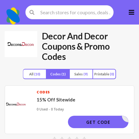
Skip
to
cont
Decor And Decor
Coupons & Promo
Codes
All
(10)
Codes
(1)
Sales
(9)
Printable
(0)
CODES
15% Off Sitewide
0 Used - 0 Today
DPF12
GET CODE