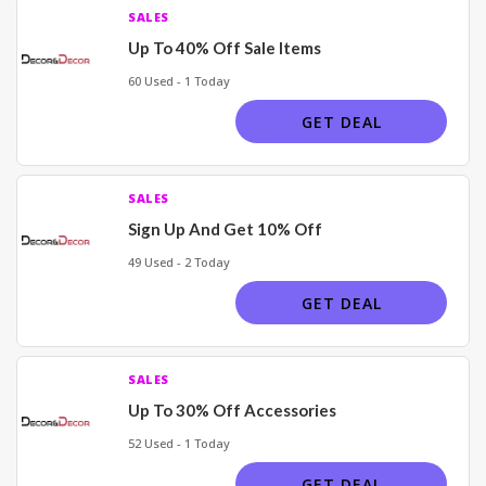
SALES
Up To 40% Off Sale Items
60 Used - 1 Today
GET DEAL
SALES
Sign Up And Get 10% Off
49 Used - 2 Today
GET DEAL
SALES
Up To 30% Off Accessories
52 Used - 1 Today
GET DEAL