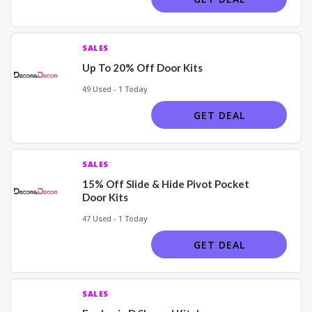
SALES
Up To 20% Off Door Kits
49 Used - 1 Today
GET DEAL
SALES
15% Off Slide & Hide Pivot Pocket
Door Kits
47 Used - 1 Today
GET DEAL
SALES