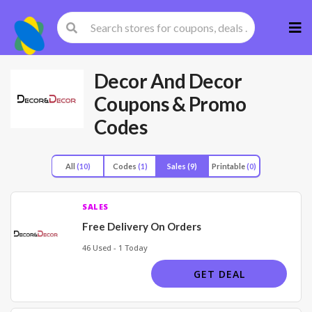
Skip
to
cont
Decor And Decor
Coupons & Promo
Codes
All
(10)
Codes
(1)
Sales
(9)
Printable
(0)
SALES
Free Delivery On Orders
46 Used - 1 Today
GET DEAL