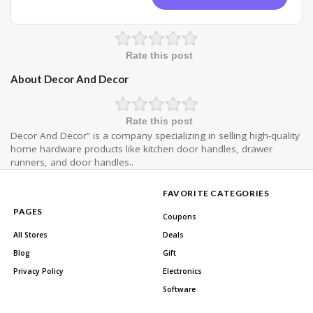
Rate this post
About Decor And Decor
Rate this post
Decor And Decor” is a company specializing in selling high-quality
home hardware products like kitchen door handles, drawer
runners, and door handles..
FAVORITE CATEGORIES
PAGES
Coupons
All Stores
Deals
Blog
Gift
Privacy Policy
Electronics
Software