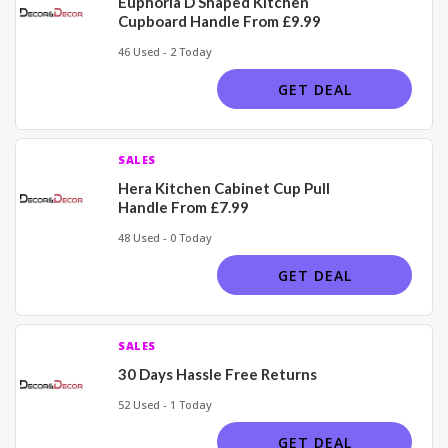
Euphoria D Shaped Kitchen
Cupboard Handle From £9.99
46 Used - 2 Today
GET DEAL
SALES
Hera Kitchen Cabinet Cup Pull
Handle From £7.99
48 Used - 0 Today
GET DEAL
SALES
30 Days Hassle Free Returns
52 Used - 1 Today
GET DEAL