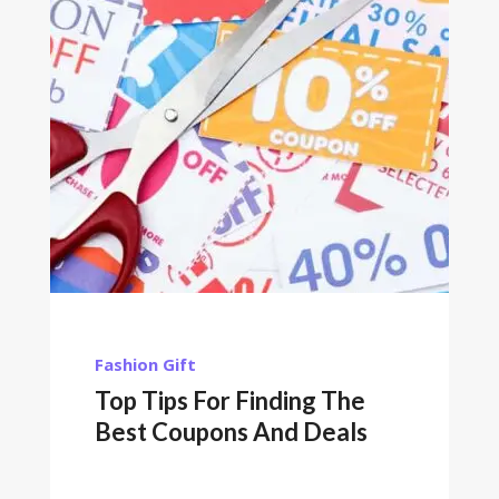
Fashion
Gift
Top Tips For Finding The
Best Coupons And Deals