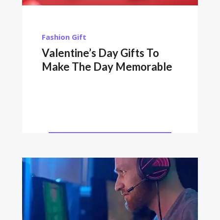
Fashion
Gift
Valentine’s Day Gifts To
Make The Day Memorable