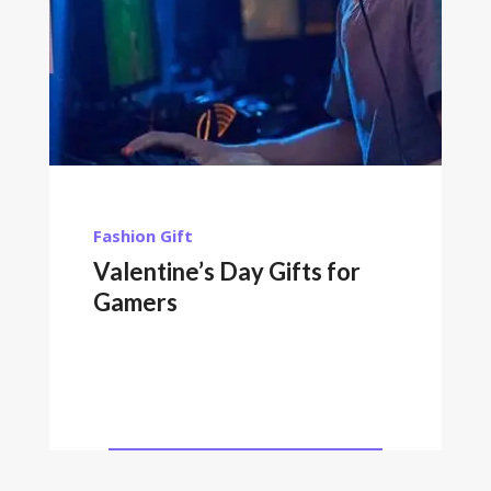
Fashion
Gift
Valentine’s Day Gifts for
Gamers