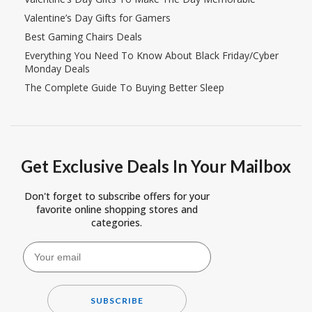
Valentine’s Day Gifts for Gamers
Best Gaming Chairs Deals
Everything You Need To Know About Black Friday/Cyber
Monday Deals
The Complete Guide To Buying Better Sleep
Get Exclusive Deals In Your Mailbox
Don't forget to subscribe offers for your
favorite online shopping stores and
categories.
SUBSCRIBE