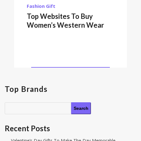
Fashion
Gift
Top Websites To Buy
Women’s Western Wear
Top Brands
Search
Recent Posts
Valentine’s Day Gifts To Make The Day Memorable