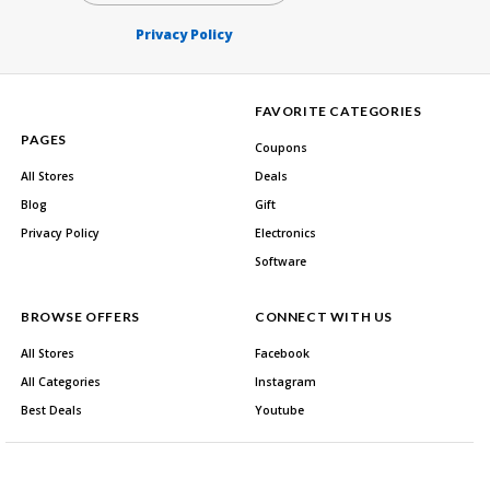
Privacy Policy
FAVORITE CATEGORIES
PAGES
Coupons
All Stores
Deals
Blog
Gift
Privacy Policy
Electronics
Software
BROWSE OFFERS
CONNECT WITH US
All Stores
Facebook
All Categories
Instagram
Best Deals
Youtube