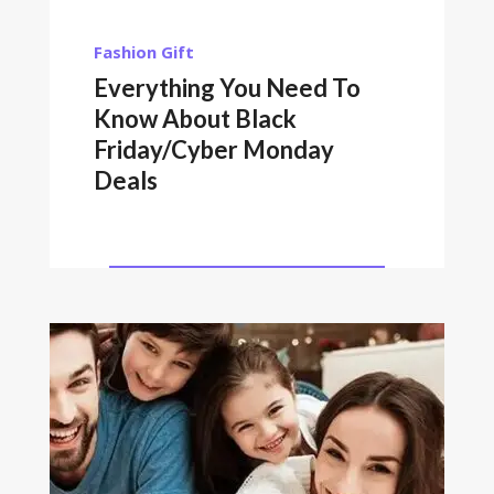
Fashion
Gift
Everything You Need To
Know About Black
Friday/Cyber Monday
Deals