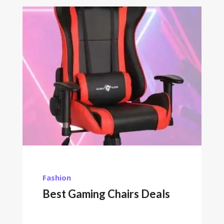
Fashion
Best Gaming Chairs Deals