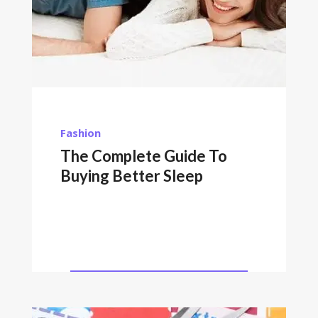
Fashion
The Complete Guide To
Buying Better Sleep