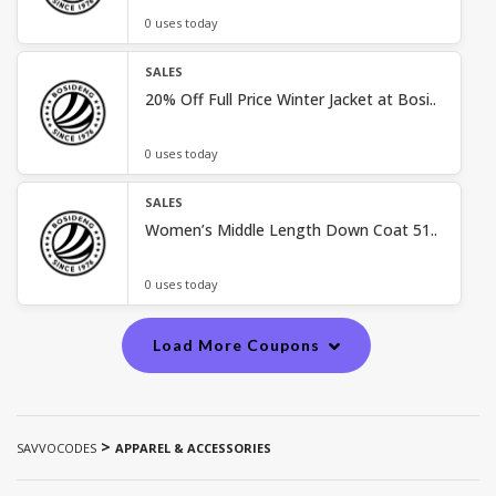
0 uses today
SALES
20% Off Full Price Winter Jacket at Bosi..
0 uses today
SALES
Women’s Middle Length Down Coat 51..
0 uses today
Load More Coupons
>
SAVVOCODES
APPAREL & ACCESSORIES