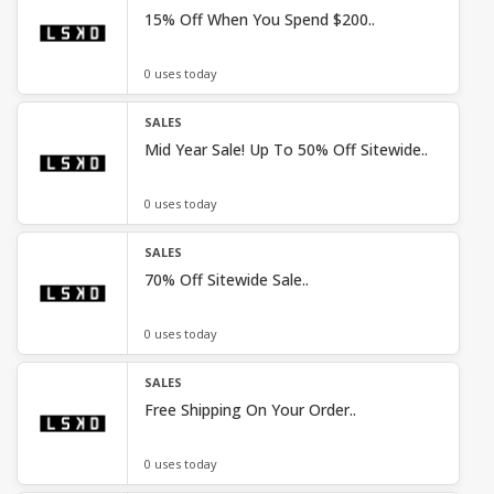
15% Off When You Spend $200..
0 uses today
SALES
Mid Year Sale! Up To 50% Off Sitewide..
0 uses today
SALES
70% Off Sitewide Sale..
0 uses today
SALES
Free Shipping On Your Order..
0 uses today