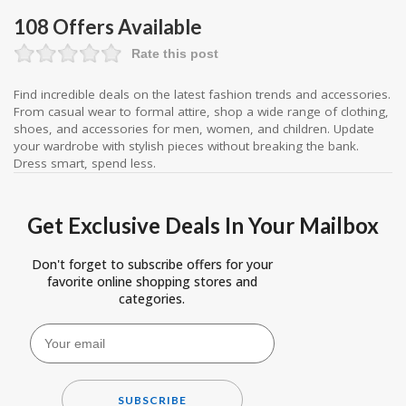
108 Offers Available
Rate this post
Find incredible deals on the latest fashion trends and accessories.
From casual wear to formal attire, shop a wide range of clothing,
shoes, and accessories for men, women, and children. Update
your wardrobe with stylish pieces without breaking the bank.
Dress smart, spend less.
Get Exclusive Deals In Your Mailbox
Don't forget to subscribe offers for your
favorite online shopping stores and
categories.
SUBSCRIBE