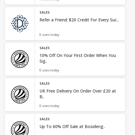
SALES
Refer a Friend: $20 Credit For Every Suc..
0 uses today
SALES
10% Off On Your First Order When You
Sig..
0 uses today
SALES
UK Free Delivery On Order Over £20 at
B..
0 uses today
SALES
Up To 60% Off Sale at Bosideng..