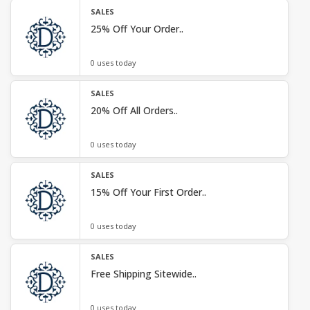
SALES
25% Off Your Order..
0 uses today
SALES
20% Off All Orders..
0 uses today
SALES
15% Off Your First Order..
0 uses today
SALES
Free Shipping Sitewide..
0 uses today