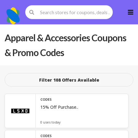
Skip
to
cont
Apparel & Accessories
Coupons
& Promo Codes
Filter 108 Offers Available
CODES
15% Off Purchase..
0 uses today
CODES