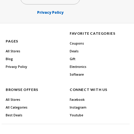
Privacy Policy
FAVORITE CATEGORIES
PAGES
Coupons
All Stores
Deals
Blog
Gift
Privacy Policy
Electronics
Software
BROWSE OFFERS
CONNECT WITH US
All Stores
Facebook
All Categories
Instagram
Best Deals
Youtube