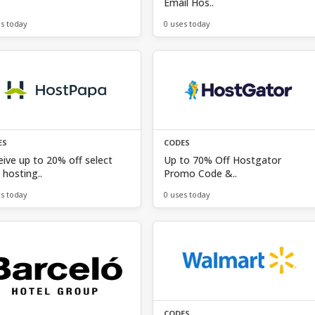
Email Hos..
es today
0 uses today
ES
CODES
ive up to 20% off select
Up to 70% Off Hostgator
hosting..
Promo Code &..
es today
0 uses today
CODES