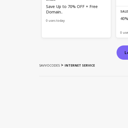
Save Up to 70% OFF + Free
Domain..
SAL
40%
0 uses today
0 us
L
>
SAVVOCODES
INTERNET SERVICE