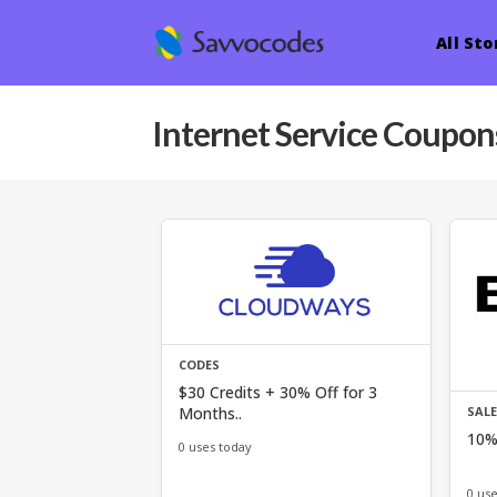
All Sto
Internet Service
Coupons
CODES
$30 Credits + 30% Off for 3
Months..
SAL
10% 
0 uses today
0 us