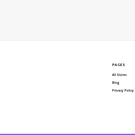
PAGES
All Stores
Blog
Privacy Policy