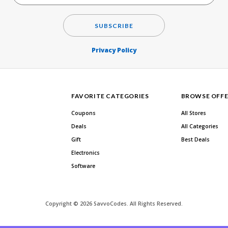
SUBSCRIBE
Privacy Policy
FAVORITE CATEGORIES
BROWSE OFFE
Coupons
All Stores
Deals
All Categories
Gift
Best Deals
Electronics
Software
Copyright © 2026 SavvoCodes. All Rights Reserved.