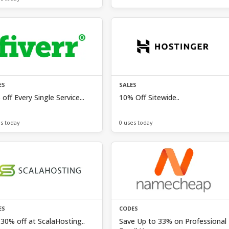
ES
SALES
off Every Single Service...
10% Off Sitewide..
es today
0 uses today
ES
CODES
30% off at ScalaHosting..
Save Up to 33% on Professional