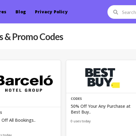
res
Blog
Privacy Policy
 & Promo Codes
CODES
50% Off Your Any Purchase at
Best Buy..
ES
Off All Bookings..
0 uses today
es today