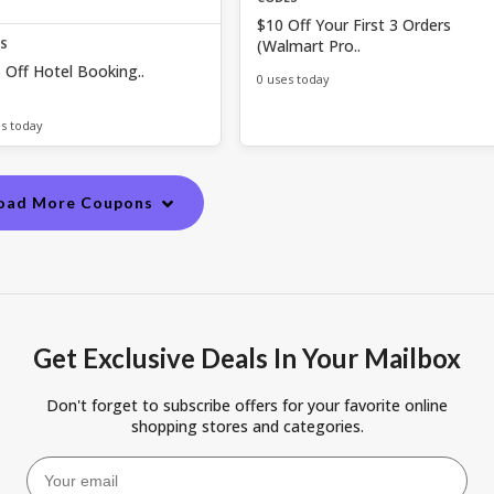
$10 Off Your First 3 Orders
(Walmart Pro..
ES
 Off Hotel Booking..
0 uses today
es today
oad More Coupons
Get Exclusive Deals In Your Mailbox
Don't forget to subscribe offers for your favorite online
shopping stores and categories.