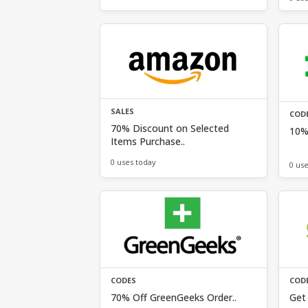
SALES
COD
70% Discount on Selected
10% 
Items Purchase..
0 uses today
0 us
CODES
COD
70% Off GreenGeeks Order..
Get 