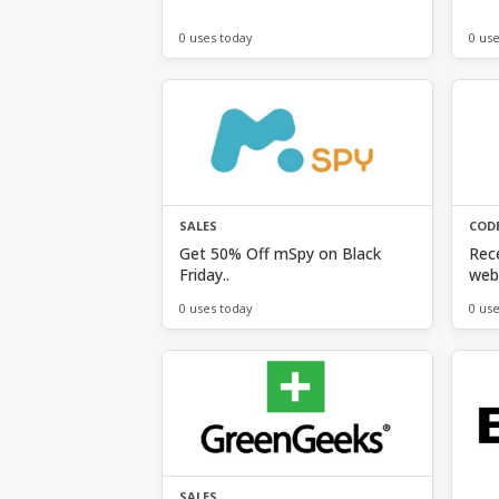
0 uses today
0 us
SALES
COD
Get 50% Off mSpy on Black
Rece
Friday..
web 
0 uses today
0 us
SALES