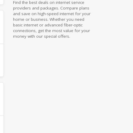
Find the best deals on internet service
providers and packages. Compare plans
and save on high-speed internet for your
home or business. Whether you need
basic internet or advanced fiber-optic
connections, get the most value for your
money with our special offers.