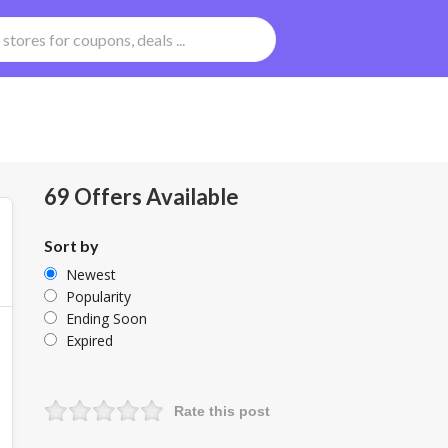
69 Offers Available
Sort by
Newest
Popularity
Ending Soon
Expired
Rate this post