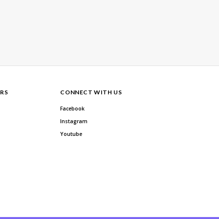
RS
CONNECT WITH US
Facebook
Instagram
Youtube