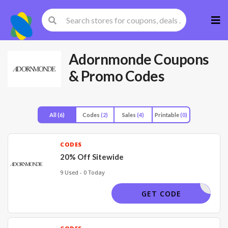
Skip
to
cont
Adornmonde
Coupons
& Promo Codes
All
(6)
Codes
(2)
Sales
(4)
Printable
(0)
CODES
20% Off Sitewide
9 Used - 0 Today
TIKTOK20
GET CODE