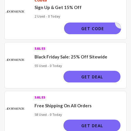
CODES
Sign Up & Get 15% Off
2 Used - 0 Today
H SIGNUP
GET CODE
SALES
Black Friday Sale: 25% Off Sitewide
55 Used - 0 Today
GET DEAL
SALES
Free Shipping On All Orders
58 Used - 0 Today
GET DEAL