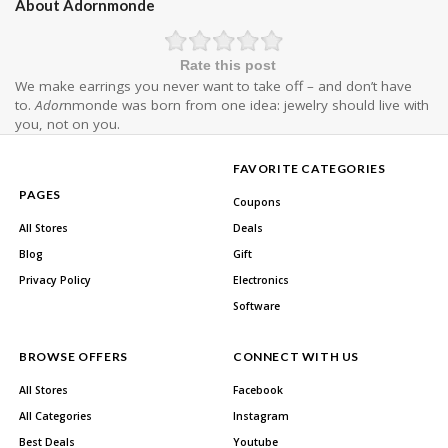
About Adornmonde
Rate this post
We make earrings you never want to take off – and don’t have
to.
Ador
nmonde was born from one idea: jewelry should live with
you, not on you.
FAVORITE CATEGORIES
PAGES
Coupons
All Stores
Deals
Blog
Gift
Privacy Policy
Electronics
Software
BROWSE OFFERS
CONNECT WITH US
All Stores
Facebook
All Categories
Instagram
Best Deals
Youtube