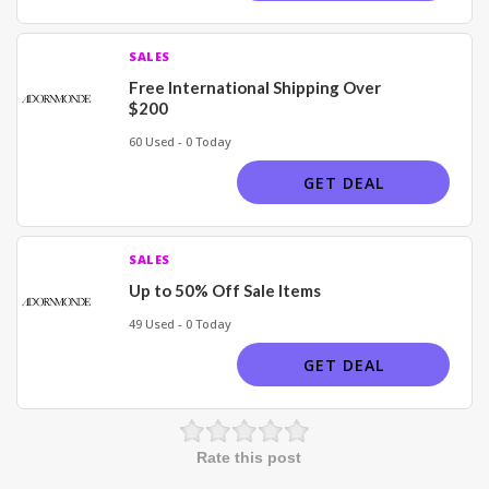
SALES
Free International Shipping Over
$200
60 Used - 0 Today
GET DEAL
SALES
Up to 50% Off Sale Items
49 Used - 0 Today
GET DEAL
Rate this post