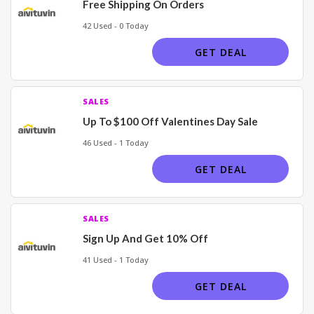
Free Shipping On Orders
42 Used - 0 Today
GET DEAL
SALES
Up To $100 Off Valentines Day Sale
46 Used - 1 Today
GET DEAL
SALES
Sign Up And Get 10% Off
41 Used - 1 Today
GET DEAL