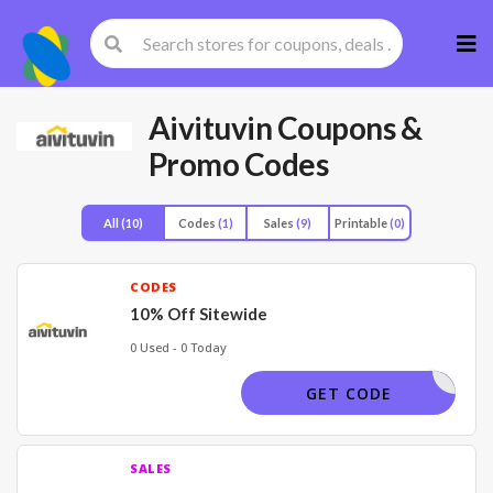
Skip
to
cont
Aivituvin
Coupons &
Promo Codes
All
(10)
Codes
(1)
Sales
(9)
Printable
(0)
CODES
10% Off Sitewide
0 Used - 0 Today
HUERAY5
GET CODE
SALES