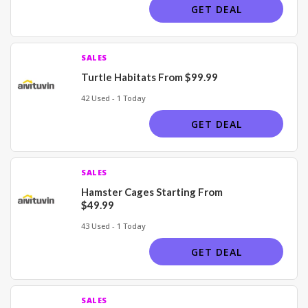
GET DEAL
SALES
Turtle Habitats From $99.99
42 Used - 1 Today
GET DEAL
SALES
Hamster Cages Starting From
$49.99
43 Used - 1 Today
GET DEAL
SALES