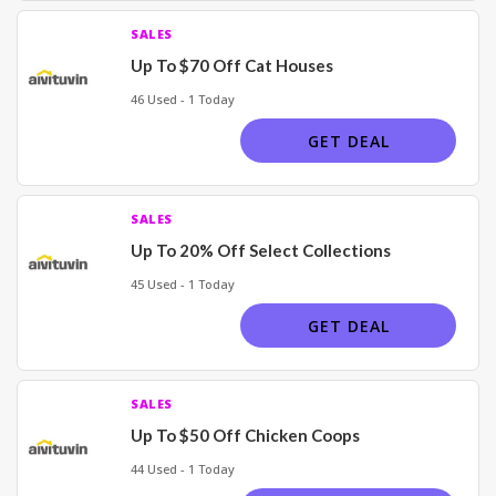
SALES
Up To $70 Off Cat Houses
46 Used - 1 Today
GET DEAL
SALES
Up To 20% Off Select Collections
45 Used - 1 Today
GET DEAL
SALES
Up To $50 Off Chicken Coops
44 Used - 1 Today