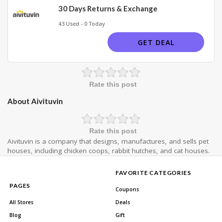
30 Days Returns & Exchange
43 Used - 0 Today
GET DEAL
Rate this post
About Aivituvin
Rate this post
Aivituvin is a company that designs, manufactures, and sells pet
houses, including chicken coops, rabbit hutches, and cat houses.
FAVORITE CATEGORIES
PAGES
Coupons
All Stores
Deals
Blog
Gift