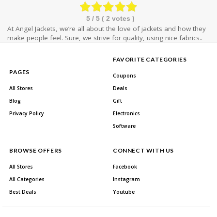
5
/ 5 (
2
votes )
At Angel Jackets, we’re all about the love of jackets and how they
make people feel. Sure, we strive for quality, using nice fabrics..
FAVORITE CATEGORIES
PAGES
Coupons
All Stores
Deals
Blog
Gift
Privacy Policy
Electronics
Software
BROWSE OFFERS
CONNECT WITH US
All Stores
Facebook
All Categories
Instagram
Best Deals
Youtube