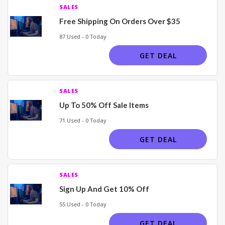
SALES
Free Shipping On Orders Over $35
87 Used - 0 Today
GET DEAL
SALES
Up To 50% Off Sale Items
71 Used - 0 Today
GET DEAL
SALES
Sign Up And Get 10% Off
55 Used - 0 Today
GET DEAL