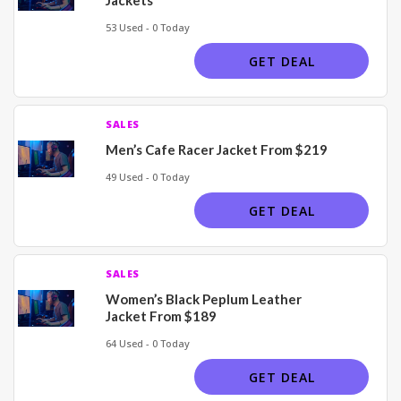
53 Used - 0 Today
GET DEAL
SALES
Men’s Cafe Racer Jacket From $219
49 Used - 0 Today
GET DEAL
SALES
Women’s Black Peplum Leather
Jacket From $189
64 Used - 0 Today
GET DEAL