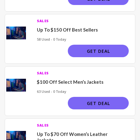
SALES
Up To $150 Off Best Sellers
58 Used - 0 Today
GET DEAL
SALES
$100 Off Select Men’s Jackets
63 Used - 0 Today
GET DEAL
SALES
Up To $70 Off Women’s Leather
Jackets