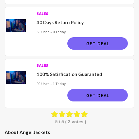
SALES
30 Days Return Policy
58 Used - 0 Today
GET DEAL
SALES
100% Satisfication Guaranted
99 Used - 1 Today
GET DEAL
5
/ 5 (
2
votes )
About Angel Jackets