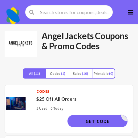
Skip
to
cont
Angel Jackets
Coupons
& Promo Codes
All
(11)
Codes
(1)
Sales
(10)
Printable
(0)
CODES
$25 Off All Orders
5 Used - 0 Today
AJ25
GET CODE