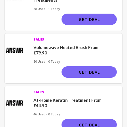
58 Used - 1 Today
GET DEAL
SALES
Volumewave Heated Brush From
£79.90
50 Used - 0 Today
GET DEAL
SALES
At-Home Keratin Treatment From
£44.90
46 Used - 0 Today
GET DEAL