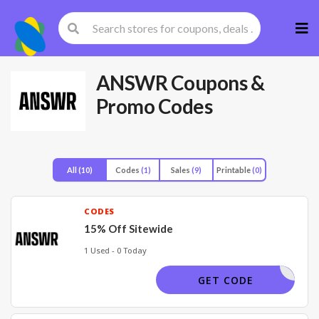
Skip
to
cont
ANSWR
Coupons &
Promo Codes
All
(10)
Codes
(1)
Sales
(9)
Printable
(0)
CODES
15% Off Sitewide
1 Used - 0 Today
WELCME15
GET CODE