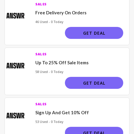
SALES
Free Delivery On Orders
46 Used - 0 Today
GET DEAL
SALES
Up To 25% Off Sale Items
58 Used - 0 Today
GET DEAL
SALES
Sign Up And Get 10% Off
53 Used - 0 Today
GET DEAL