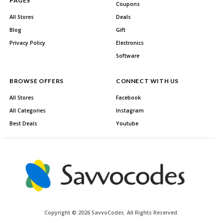
PAGES
Coupons
All Stores
Deals
Blog
Gift
Privacy Policy
Electronics
Software
BROWSE OFFERS
CONNECT WITH US
All Stores
Facebook
All Categories
Instagram
Best Deals
Youtube
Copyright © 2026 SavvoCodes. All Rights Reserved.