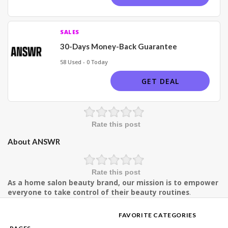
SALES
30-Days Money-Back Guarantee
58 Used - 0 Today
GET DEAL
Rate this post
About ANSWR
Rate this post
As a home salon beauty brand, our mission is to empower
everyone to take control of their beauty routines
.
FAVORITE CATEGORIES