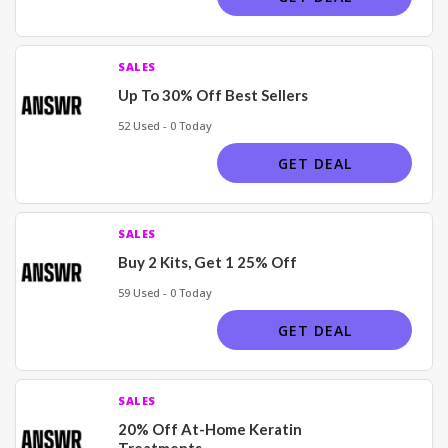
SALES
Up To 30% Off Best Sellers
52 Used - 0 Today
GET DEAL
SALES
Buy 2 Kits, Get 1 25% Off
59 Used - 0 Today
GET DEAL
SALES
20% Off At-Home Keratin
Treatments