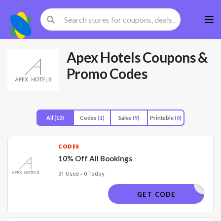
Skip
to
cont
Apex Hotels
Coupons &
Promo Codes
All
(10)
Codes
(1)
Sales
(9)
Printable
(0)
CODES
10% Off All Bookings
31 Used - 0 Today
SUITE
GET CODE