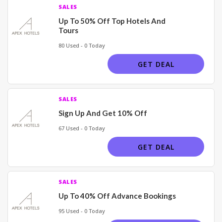
SALES
Up To 50% Off Top Hotels And
Tours
80 Used - 0 Today
GET DEAL
SALES
Sign Up And Get 10% Off
67 Used - 0 Today
GET DEAL
SALES
Up To 40% Off Advance Bookings
95 Used - 0 Today