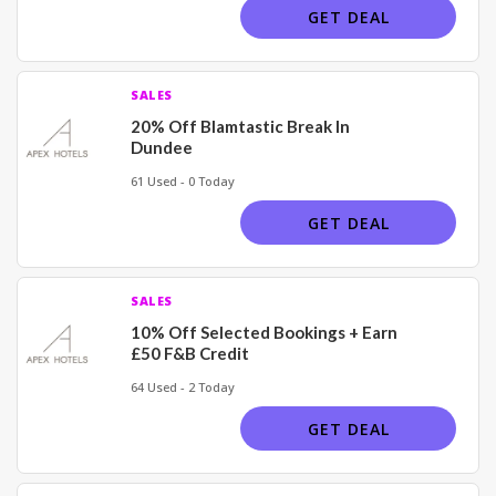
GET DEAL
SALES
20% Off Blamtastic Break In
Dundee
61 Used - 0 Today
GET DEAL
SALES
10% Off Selected Bookings + Earn
£50 F&B Credit
64 Used - 2 Today
GET DEAL