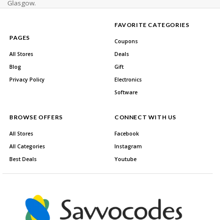
Glasgow.
FAVORITE CATEGORIES
PAGES
Coupons
All Stores
Deals
Blog
Gift
Privacy Policy
Electronics
Software
BROWSE OFFERS
CONNECT WITH US
All Stores
Facebook
All Categories
Instagram
Best Deals
Youtube