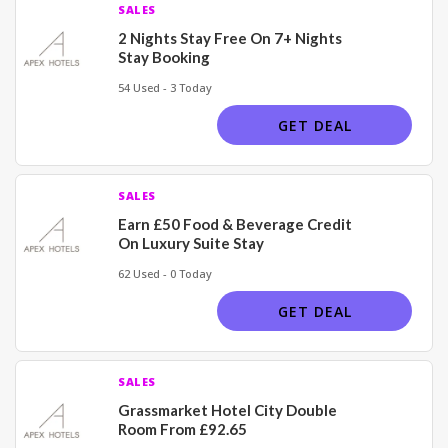
SALES
2 Nights Stay Free On 7+ Nights
Stay Booking
54 Used - 3 Today
GET DEAL
SALES
Earn £50 Food & Beverage Credit
On Luxury Suite Stay
62 Used - 0 Today
GET DEAL
SALES
Grassmarket Hotel City Double
Room From £92.65