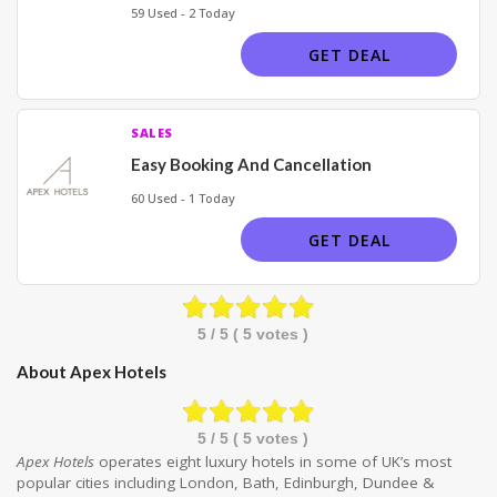
59 Used - 2 Today
GET DEAL
SALES
Easy Booking And Cancellation
60 Used - 1 Today
GET DEAL
5
/ 5 (
5
votes )
About Apex Hotels
5
/ 5 (
5
votes )
Apex Hotels
operates eight luxury hotels in some of UK’s most
popular cities including London, Bath, Edinburgh, Dundee &