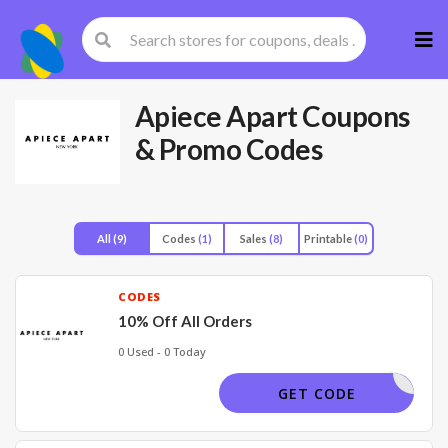
Skip
to
cont
Apiece Apart
Coupons
& Promo Codes
All
(9)
Codes
(1)
Sales
(8)
Printable
(0)
CODES
10% Off All Orders
0 Used - 0 Today
ELCOME10
GET CODE