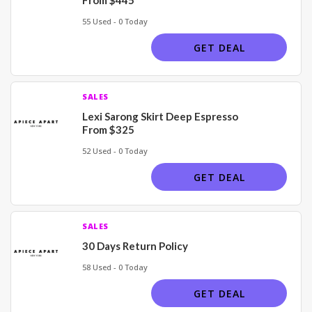
55 Used - 0 Today
GET DEAL
SALES
Lexi Sarong Skirt Deep Espresso
From $325
52 Used - 0 Today
GET DEAL
SALES
30 Days Return Policy
58 Used - 0 Today
GET DEAL