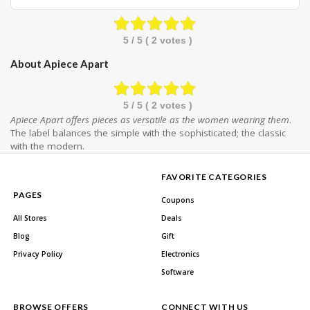
5
/ 5 (
2
votes )
About Apiece Apart
5
/ 5 (
2
votes )
Apiece Apart offers pieces as versatile as the women wearing them
.
The label balances the simple with the sophisticated; the classic
with the modern.
FAVORITE CATEGORIES
PAGES
Coupons
All Stores
Deals
Blog
Gift
Privacy Policy
Electronics
Software
BROWSE OFFERS
CONNECT WITH US