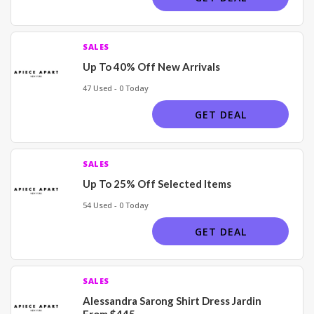
SALES
Up To 40% Off New Arrivals
47 Used - 0 Today
GET DEAL
SALES
Up To 25% Off Selected Items
54 Used - 0 Today
GET DEAL
SALES
Alessandra Sarong Shirt Dress Jardin
From $445