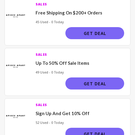
SALES
Free Shipping On $200+ Orders
45 Used - 0 Today
GET DEAL
SALES
Up To 50% Off Sale Items
49 Used - 0 Today
GET DEAL
SALES
Sign Up And Get 10% Off
52 Used - 0 Today
GET DEAL