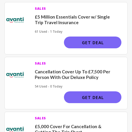
SALES
£5 Million Essentials Cover w/ Single
Trip Travel Insurance
61 Used - 1 Today
GET DEAL
SALES
Cancellation Cover Up To £7,500 Per
Person With Our Deluxe Policy
54 Used - 0 Today
GET DEAL
SALES
£5,000 Cover For Cancellation &
Cutting The Trip Short