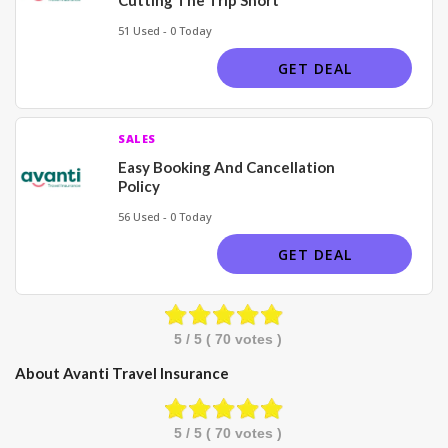
51 Used - 0 Today
GET DEAL
SALES
Easy Booking And Cancellation
Policy
56 Used - 0 Today
GET DEAL
5
/ 5 (
70
votes )
About Avanti Travel Insurance
5
/ 5 (
70
votes )