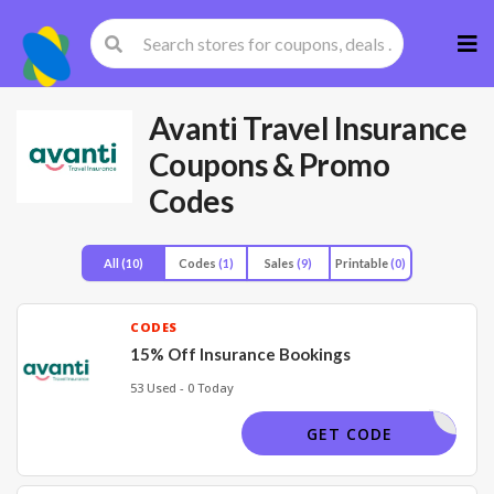
Skip
to
cont
Avanti Travel Insurance
Coupons & Promo
Codes
All
(10)
Codes
(1)
Sales
(9)
Printable
(0)
CODES
15% Off Insurance Bookings
53 Used - 0 Today
DSP15
GET CODE