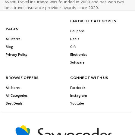
Avanti Travel Insurance was founded in 2009 and has won two
best travel insurance provider awards since 2020.
FAVORITE CATEGORIES
PAGES
Coupons
All Stores
Deals
Blog
Gift
Privacy Policy
Electronics
Software
BROWSE OFFERS
CONNECT WITH US
All Stores
Facebook
All Categories
Instagram
Best Deals
Youtube