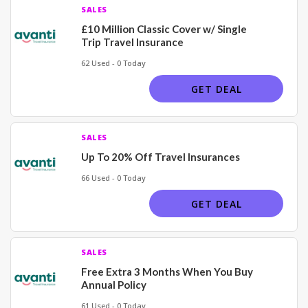
SALES
£10 Million Classic Cover w/ Single
Trip Travel Insurance
62 Used - 0 Today
GET DEAL
SALES
Up To 20% Off Travel Insurances
66 Used - 0 Today
GET DEAL
SALES
Free Extra 3 Months When You Buy
Annual Policy
61 Used - 0 Today