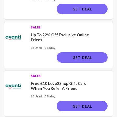
GET DEAL
SALES
Up To 22% Off Exclusive Online
Prices
63 Used - 0 Today
GET DEAL
SALES
Free £10 Love2Shop Gift Card
When You Refer A Friend
60 Used - 0 Today
GET DEAL