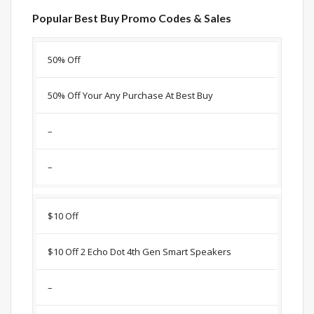
Popular Best Buy Promo Codes & Sales
Discount
Description
Coupon
Expir
50% Off
50% Off Your Any Purchase At Best Buy
–
–
$10 Off
$10 Off 2 Echo Dot 4th Gen Smart Speakers
–