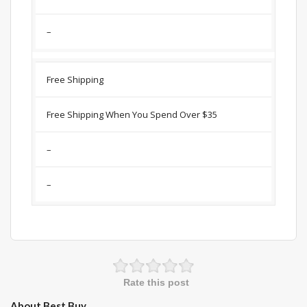
–
Free Shipping
Free Shipping When You Spend Over $35
–
–
Rate this post
About Best Buy