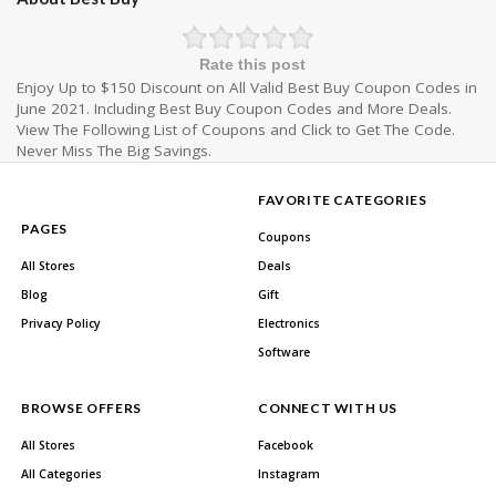
Rate this post
Enjoy Up to $150 Discount on All Valid Best Buy Coupon Codes in
June 2021. Including Best Buy Coupon Codes and More Deals.
View The Following List of Coupons and Click to Get The Code.
Never Miss The Big Savings.
FAVORITE CATEGORIES
PAGES
Coupons
All Stores
Deals
Blog
Gift
Privacy Policy
Electronics
Software
BROWSE OFFERS
CONNECT WITH US
All Stores
Facebook
All Categories
Instagram