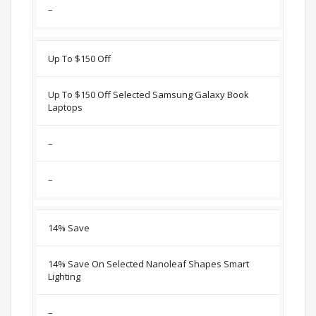
–
Up To $150 Off
Up To $150 Off Selected Samsung Galaxy Book
Laptops
–
–
14% Save
14% Save On Selected Nanoleaf Shapes Smart
Lighting
–