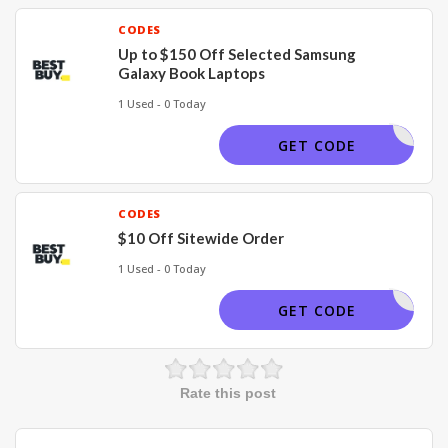
CODES
Up to $150 Off Selected Samsung
Galaxy Book Laptops
1 Used - 0 Today
BUYNOW
GET CODE
CODES
$10 Off Sitewide Order
1 Used - 0 Today
OFFER10
GET CODE
Rate this post