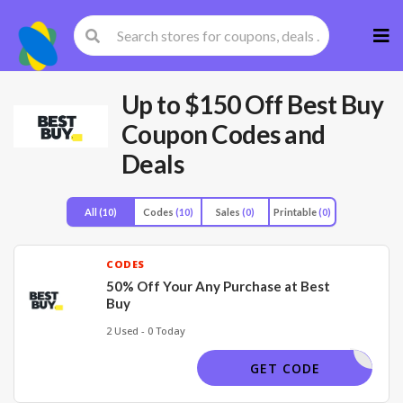
Skip
to
cont
Up to $150 Off Best Buy
Coupon Codes and
Deals
All
(10)
Codes
(10)
Sales
(0)
Printable
(0)
CODES
50% Off Your Any Purchase at Best
Buy
2 Used - 0 Today
50OFF
GET CODE