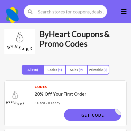
Skip
to
cont
ByHeart
Coupons &
Promo Codes
All
(10)
Codes
(1)
Sales
(9)
Printable
(0)
CODES
20% Off Your First Order
5 Used - 0 Today
SCRIBE20
GET CODE