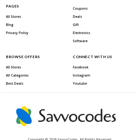
PAGES
Coupons
All Stores
Deals
Blog
Gift
Privacy Policy
Electronics
Software
BROWSE OFFERS
CONNECT WITH US
All Stores
Facebook
All Categories
Instagram
Best Deals
Youtube
Copyright © 2026 SavvoCodes. All Rights Reserved.