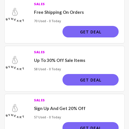
SALES
Free Shipping On Orders
70 Used - 0 Today
GET DEAL
SALES
Up To 30% Off Sale Items
58 Used - 0 Today
GET DEAL
SALES
Sign Up And Get 20% Off
57 Used - 0 Today
GET DEAL