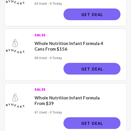
63 Used - 0 Today
GET DEAL
SALES
Whole Nutrition Infant Formula 4
Cans From $156
69 Used - 0 Today
GET DEAL
SALES
Whole Nutrition Infant Formula
From $39
61 Used - 0 Today
GET DEAL