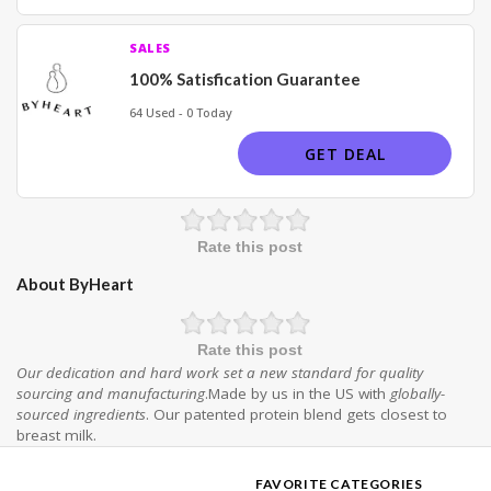
SALES
100% Satisfication Guarantee
64 Used - 0 Today
GET DEAL
Rate this post
About ByHeart
Rate this post
Our dedication and hard work set a new standard for quality
sourcing and manufacturing
.Made by us in the US with
globally-
sourced ingredients
. Our patented protein blend gets closest to
breast milk.
FAVORITE CATEGORIES