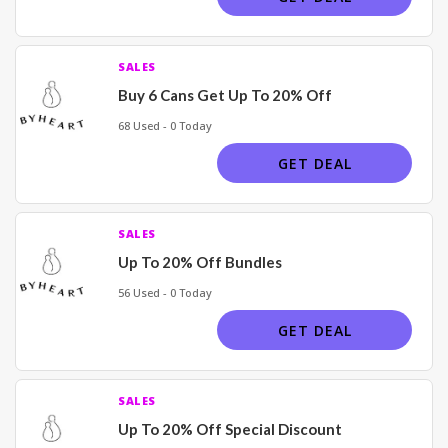
SALES
Buy 6 Cans Get Up To 20% Off
68 Used - 0 Today
GET DEAL
SALES
Up To 20% Off Bundles
56 Used - 0 Today
GET DEAL
SALES
Up To 20% Off Special Discount