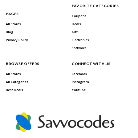
FAVORITE CATEGORIES
PAGES
Coupons
All Stores
Deals
Blog
Gift
Privacy Policy
Electronics
Software
BROWSE OFFERS
CONNECT WITH US
All Stores
Facebook
All Categories
Instagram
Best Deals
Youtube