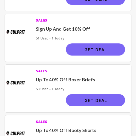
SALES
Sign Up And Get 10% Off
51 Used - 1 Today
GET DEAL
SALES
Up To 40% Off Boxer Briefs
53 Used - 1 Today
GET DEAL
SALES
Up To 40% Off Booty Shorts