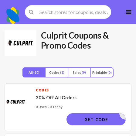
Skip
to
cont
Culprit
Coupons &
Promo Codes
All
(10)
Codes
(1)
Sales
(9)
Printable
(0)
CODES
30% Off All Orders
0 Used - 0 Today
VDAY
GET CODE