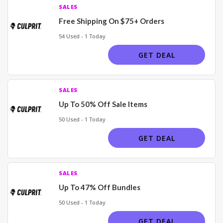
SALES
Free Shipping On $75+ Orders
54 Used - 1 Today
GET DEAL
SALES
Up To 50% Off Sale Items
50 Used - 1 Today
GET DEAL
SALES
Up To 47% Off Bundles
50 Used - 1 Today
GET DEAL