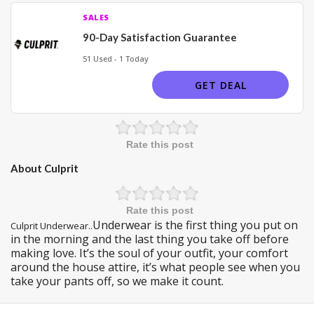
SALES
90-Day Satisfaction Guarantee
51 Used - 1 Today
GET DEAL
Rate this post
About Culprit
Rate this post
Underwear is the first thing you put on
Culprit Underwear..
in the morning and the last thing you take off before
making love. It’s the soul of your outfit, your comfort
around the house attire, it’s what people see when you
take your pants off, so we make it count.