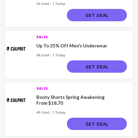
54 Used - 1 Today
GET DEAL
SALES
Up To 35% Off Men’s Underwear
48 Used - 1 Today
GET DEAL
SALES
Booty Shorts Spring Awakening
From $18.70
49 Used - 1 Today
GET DEAL