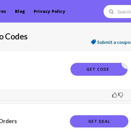
res
Blog
Privacy Policy
o Codes
Submit a coupo
ELCOME15
GET CODE
 Orders
GET DEAL