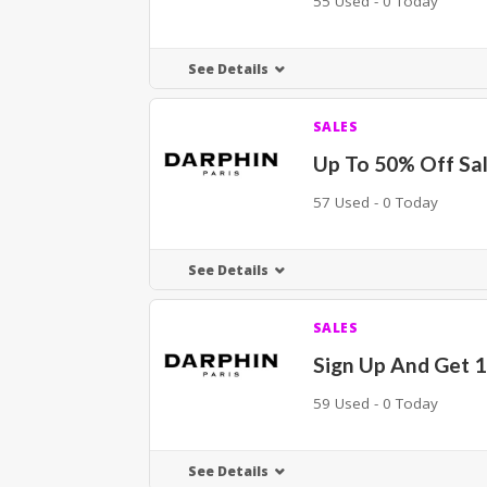
55 Used - 0 Today
See Details
SALES
Up To 50% Off Sal
57 Used - 0 Today
See Details
SALES
Sign Up And Get 
59 Used - 0 Today
See Details