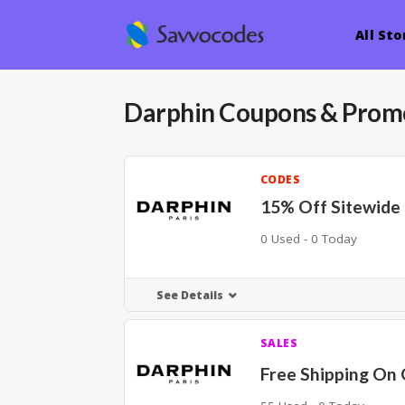
All Sto
Darphin
Coupons & Prom
CODES
15% Off Sitewide
0 Used - 0 Today
See Details
SALES
Free Shipping On