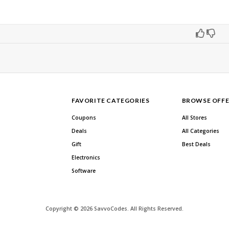
FAVORITE CATEGORIES
BROWSE OFFE
Coupons
All Stores
Deals
All Categories
Gift
Best Deals
Electronics
Software
Copyright © 2026 SavvoCodes. All Rights Reserved.