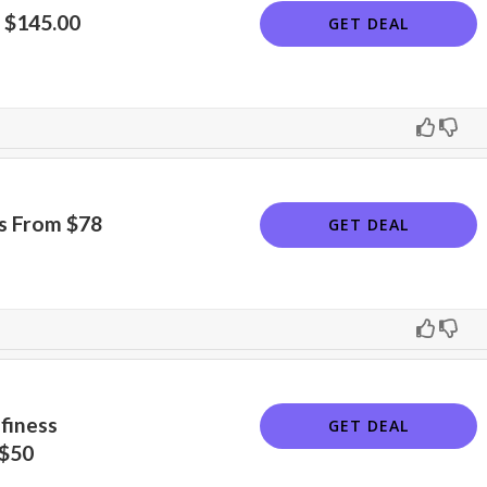
 $145.00
GET DEAL
irs From $78
GET DEAL
finess
GET DEAL
 $50