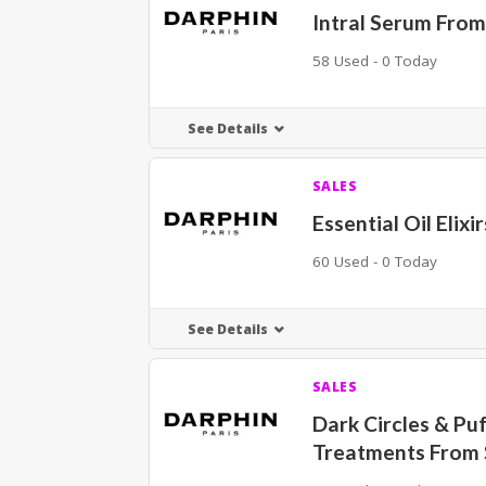
Intral Serum From
58 Used - 0 Today
See Details
SALES
Essential Oil Elix
60 Used - 0 Today
See Details
SALES
Dark Circles & Puf
Treatments From