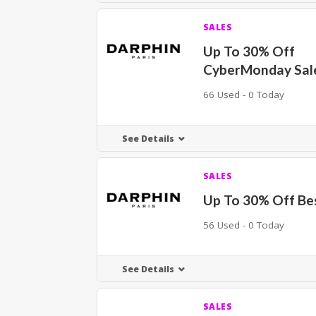
SALES
Up To 30% Off
CyberMonday Sal
66 Used - 0 Today
See Details
SALES
Up To 30% Off Bes
56 Used - 0 Today
See Details
SALES