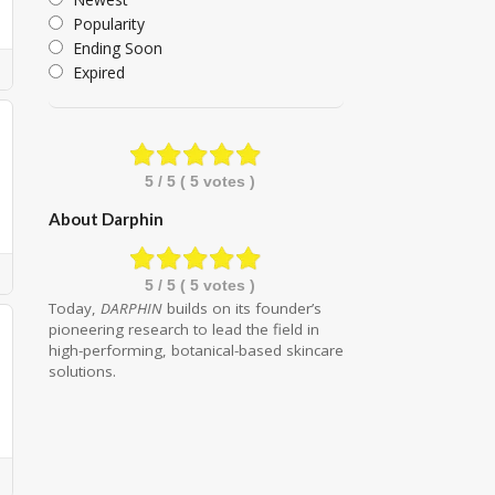
Popularity
Ending Soon
Expired
5
/ 5 (
5
votes )
About Darphin
5
/ 5 (
5
votes )
Today,
DARPHIN
builds on its founder’s
pioneering research to lead the field in
high-performing, botanical-based skincare
solutions.