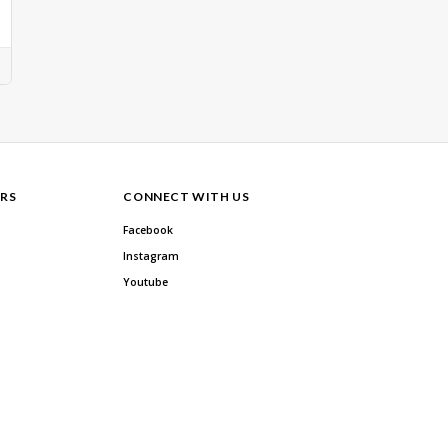
RS
CONNECT WITH US
Facebook
Instagram
Youtube