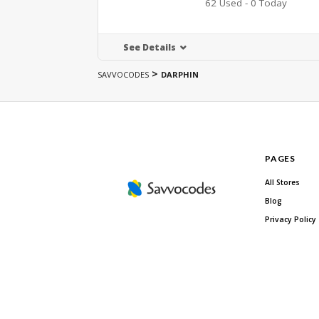
62 Used - 0 Today
See Details
>
SAVVOCODES
DARPHIN
PAGES
All Stores
Blog
Privacy Policy