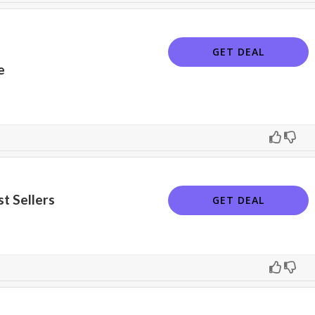
GET DEAL
e
t Sellers
GET DEAL