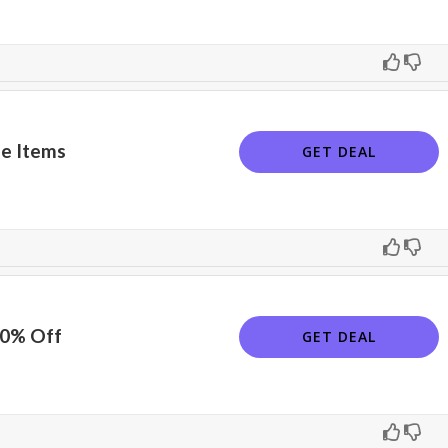
e Items
GET DEAL
10% Off
GET DEAL