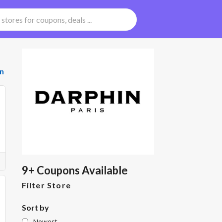
n
9+ Coupons Available
Filter Store
Sort by
Newest