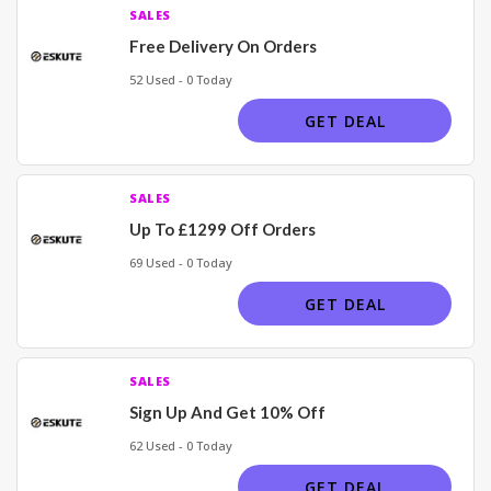
SALES
Free Delivery On Orders
52 Used - 0 Today
GET DEAL
SALES
Up To £1299 Off Orders
69 Used - 0 Today
GET DEAL
SALES
Sign Up And Get 10% Off
62 Used - 0 Today
GET DEAL