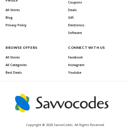
PAGES
Coupons
All Stores
Deals
Blog
Gift
Privacy Policy
Electronics
Software
BROWSE OFFERS
CONNECT WITH US
All Stores
Facebook
All Categories
Instagram
Best Deals
Youtube
Copyright © 2026 SavvoCodes. All Rights Reserved.