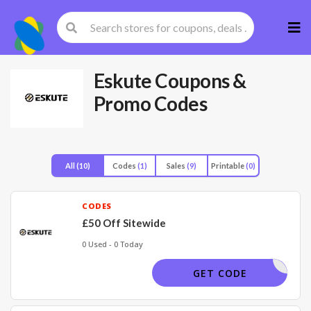
Skip
to
cont
Eskute
Coupons &
Promo Codes
All
(10)
Codes
(1)
Sales
(9)
Printable
(0)
CODES
£50 Off Sitewide
0 Used - 0 Today
FGF50501
GET CODE