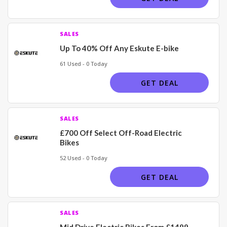
SALES
Up To 40% Off Any Eskute E-bike
61 Used - 0 Today
GET DEAL
SALES
£700 Off Select Off-Road Electric
Bikes
52 Used - 0 Today
GET DEAL
SALES
Mid Drive Electric Bikes From £1499