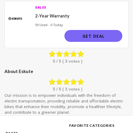
SALES
2-Year Warranty
59 Used - 0 Today
GET DEAL
5
/ 5 (
3
votes )
About Eskute
5
/ 5 (
3
votes )
Our mission is to empower individuals with the freedom of
electric transportation, providing reliable and affordable electric
bikes that enhance their mobility, promote a healthier lifestyle,
and contribute to a greener planet.
FAVORITE CATEGORIES