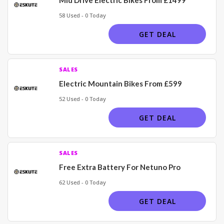
58 Used - 0 Today
GET DEAL
SALES
Electric Mountain Bikes From £599
52 Used - 0 Today
GET DEAL
SALES
Free Extra Battery For Netuno Pro
62 Used - 0 Today
GET DEAL