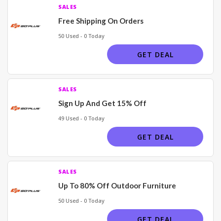
SALES
Free Shipping On Orders
50 Used - 0 Today
GET DEAL
SALES
Sign Up And Get 15% Off
49 Used - 0 Today
GET DEAL
SALES
Up To 80% Off Outdoor Furniture
50 Used - 0 Today
GET DEAL