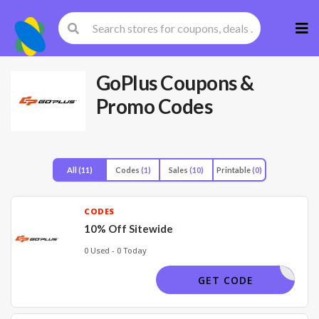
Skip
to
cont
GoPlus
Coupons &
Promo Codes
All
(11)
Codes
(1)
Sales
(10)
Printable
(0)
CODES
10% Off Sitewide
0 Used - 0 Today
BIGSALE
GET CODE