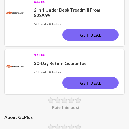
SALES
2 In 1 Under Desk Treadmill From
$289.99
52 Used - 0 Today
GET DEAL
SALES
30-Day Return Guarantee
45 Used - 0 Today
GET DEAL
Rate this post
About GoPlus