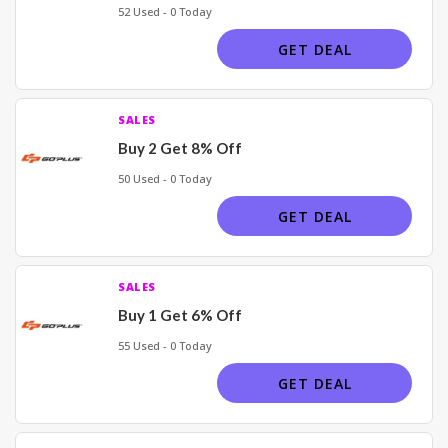
52 Used - 0 Today
GET DEAL
SALES
Buy 2 Get 8% Off
50 Used - 0 Today
GET DEAL
SALES
Buy 1 Get 6% Off
55 Used - 0 Today
GET DEAL