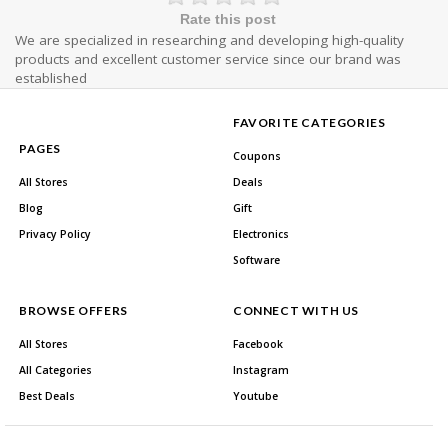
Rate this post
We are specialized in researching and developing high-quality
products and excellent customer service since our brand was
established
FAVORITE CATEGORIES
PAGES
Coupons
All Stores
Deals
Blog
Gift
Privacy Policy
Electronics
Software
BROWSE OFFERS
CONNECT WITH US
All Stores
Facebook
All Categories
Instagram
Best Deals
Youtube