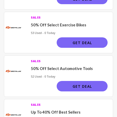
SALES
50% Off Select Exercise Bikes
53 Used - 0 Today
GET DEAL
SALES
50% Off Select Automotive Tools
52 Used - 0 Today
GET DEAL
SALES
Up To 40% Off Best Sellers