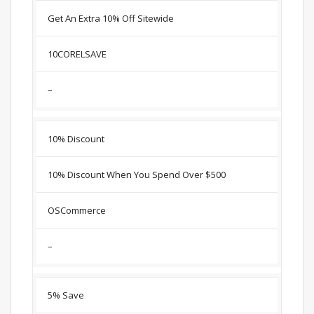
Get An Extra 10% Off Sitewide
10CORELSAVE
–
10% Discount
10% Discount When You Spend Over $500
OSCommerce
–
5% Save