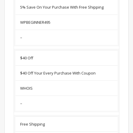
5% Save On Your Purchase With Free Shipping
WPBEGINNER495
–
$40 Off
$40 Off Your Every Purchase With Coupon
WHOIS
–
Free Shipping