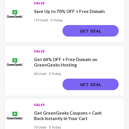
SALES
Save Up to 70% OFF + Free Domain
119 Used - 0 Today
GET DEAL
SALES
Get 64% OFF + Free Domain on
GreenGeeks Hosting
60 Used - 0 Today
GET DEAL
SALES
Get GreenGeeks Coupons + Cash
Back Instantly In Your Cart
73 Used - 0 Today