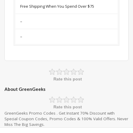
Free Shipping When You Spend Over $75
–
–
Rate this post
About GreenGeeks
Rate this post
GreenGeeks Promo Codes . Get Instant 70% Discount with
Special Coupon Codes, Promo Codes & 100% Valid Offers. Never
Miss The Big Savings.