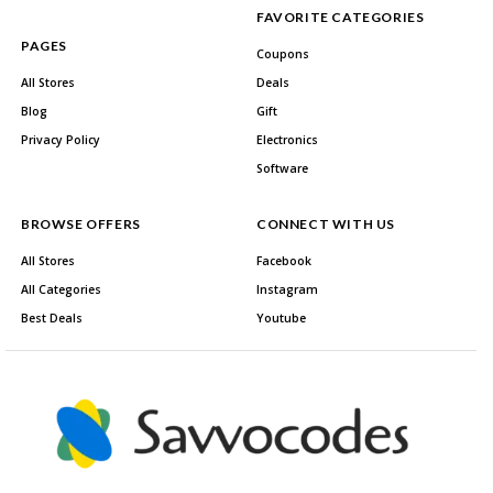
FAVORITE CATEGORIES
PAGES
Coupons
All Stores
Deals
Blog
Gift
Privacy Policy
Electronics
Software
BROWSE OFFERS
CONNECT WITH US
All Stores
Facebook
All Categories
Instagram
Best Deals
Youtube