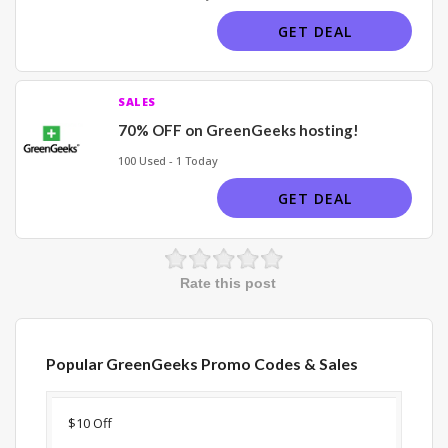
GET DEAL
SALES
70% OFF on GreenGeeks hosting!
100 Used - 1 Today
GET DEAL
Rate this post
Popular GreenGeeks Promo Codes & Sales
Discount
Description
Coupon
Expir
$10 Off