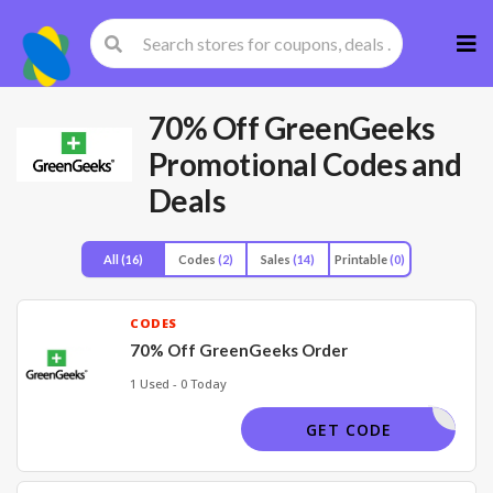
Skip
to
cont
70% Off GreenGeeks
Promotional Codes and
Deals
All
(16)
Codes
(2)
Sales
(14)
Printable
(0)
CODES
70% Off GreenGeeks Order
1 Used - 0 Today
WELCOME
GET CODE