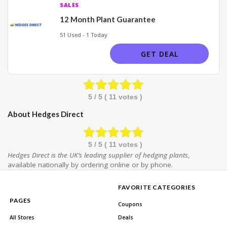
SALES
12 Month Plant Guarantee
51 Used - 1 Today
GET DEAL
5
/ 5 (
11
votes )
About Hedges Direct
5
/ 5 (
11
votes )
Hedges Direct is the UK’s leading supplier of hedging plants
,
available nationally by ordering online or by phone.
FAVORITE CATEGORIES
PAGES
Coupons
All Stores
Deals