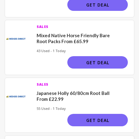
GET DEAL
SALES
Mixed Native Horse Friendly Bare
Root Packs From £65.99
43 Used - 1 Today
GET DEAL
SALES
Japanese Holly 60/80cm Root Ball
From £22.99
55 Used - 1 Today
GET DEAL