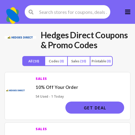
Skip
to
cont
Hedges Direct
Coupons
& Promo Codes
All
(10)
Codes
(0)
Sales
(10)
Printable
(0)
SALES
10% Off Your Order
54 Used - 1 Today
GET DEAL
SALES