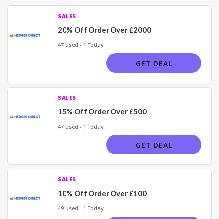
SALES
20% Off Order Over £2000
47 Used - 1 Today
GET DEAL
SALES
15% Off Order Over £500
47 Used - 1 Today
GET DEAL
SALES
10% Off Order Over £100
49 Used - 1 Today