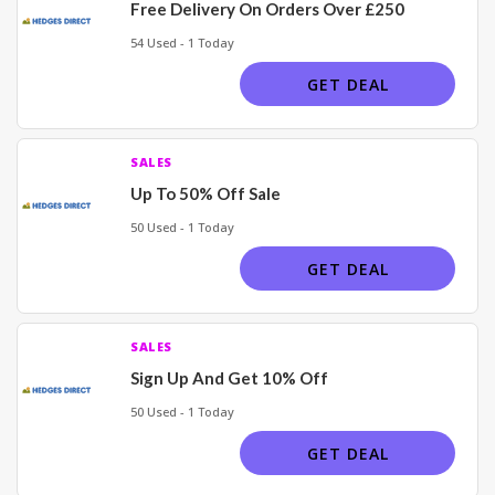
Free Delivery On Orders Over £250
54 Used - 1 Today
GET DEAL
SALES
Up To 50% Off Sale
50 Used - 1 Today
GET DEAL
SALES
Sign Up And Get 10% Off
50 Used - 1 Today
GET DEAL