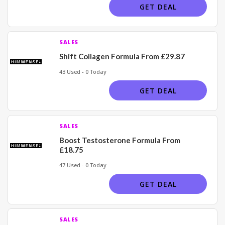
GET DEAL
SALES
Shift Collagen Formula From £29.87
43 Used - 0 Today
GET DEAL
SALES
Boost Testosterone Formula From
£18.75
47 Used - 0 Today
GET DEAL
SALES