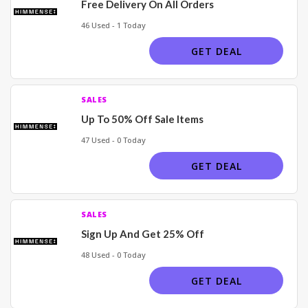
Free Delivery On All Orders
46 Used - 1 Today
GET DEAL
SALES
Up To 50% Off Sale Items
47 Used - 0 Today
GET DEAL
SALES
Sign Up And Get 25% Off
48 Used - 0 Today
GET DEAL