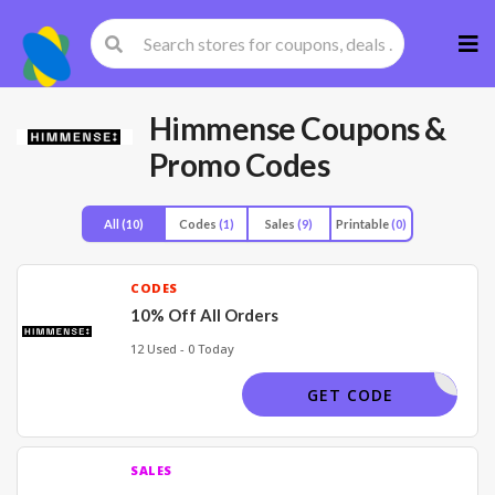
Skip
to
cont
Himmense
Coupons &
Promo Codes
All
(10)
Codes
(1)
Sales
(9)
Printable
(0)
CODES
10% Off All Orders
12 Used - 0 Today
MMENSE10
GET CODE
SALES