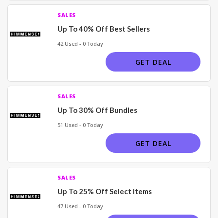
SALES
Up To 40% Off Best Sellers
42 Used - 0 Today
GET DEAL
SALES
Up To 30% Off Bundles
51 Used - 0 Today
GET DEAL
SALES
Up To 25% Off Select Items
47 Used - 0 Today