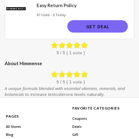
Easy Return Policy
47 Used - 0 Today
GET DEAL
5
/ 5 (
1
vote )
About Himmense
5
/ 5 (
1
vote )
A unique formula blended with essential vitamins, minerals, and
botanicals
to increase testosterone levels naturally.
FAVORITE CATEGORIES
PAGES
Coupons
All Stores
Deals
Blog
Gift