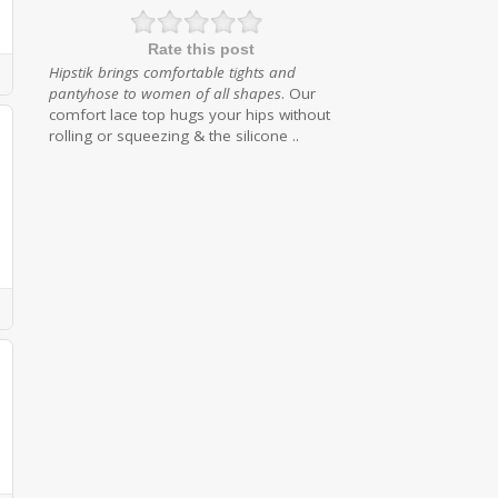
Rate this post
Hipstik brings comfortable tights and
pantyhose to women of all shapes
. Our
comfort lace top hugs your hips without
rolling or squeezing & the silicone ..