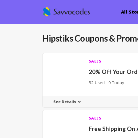
All Sto
Hipstiks
Coupons & Prom
SALES
20% Off Your Ord
52 Used - 0 Today
See Details
SALES
Free Shipping On 