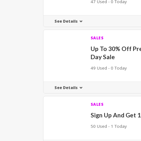
47 Used - 0 Today
See Details
SALES
Up To 30% Off Pr
Day Sale
49 Used - 0 Today
See Details
SALES
Sign Up And Get 
50 Used - 1 Today