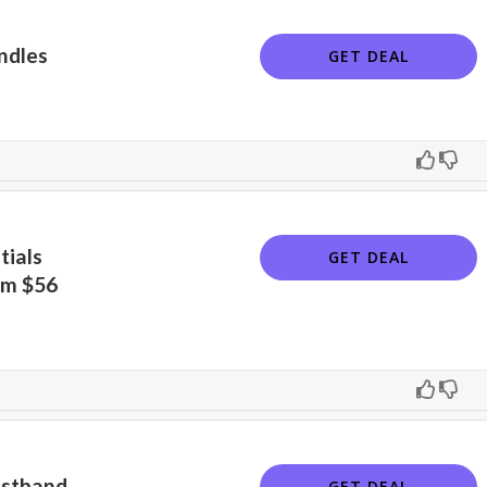
ndles
GET DEAL
tials
GET DEAL
om $56
istband
GET DEAL