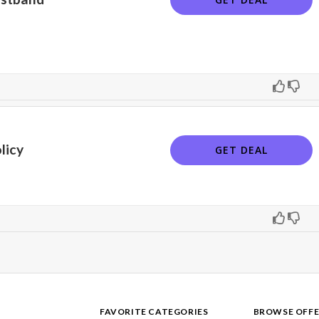
licy
GET DEAL
FAVORITE CATEGORIES
BROWSE OFFE