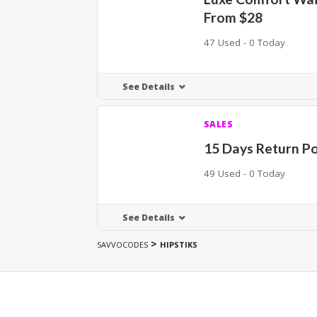
From $28
47 Used - 0 Today
See Details
SALES
15 Days Return Po
49 Used - 0 Today
See Details
>
SAVVOCODES
HIPSTIKS