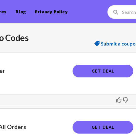
res
Blog
Privacy Policy
o Codes
Submit a coupo
er
GET DEAL
All Orders
GET DEAL