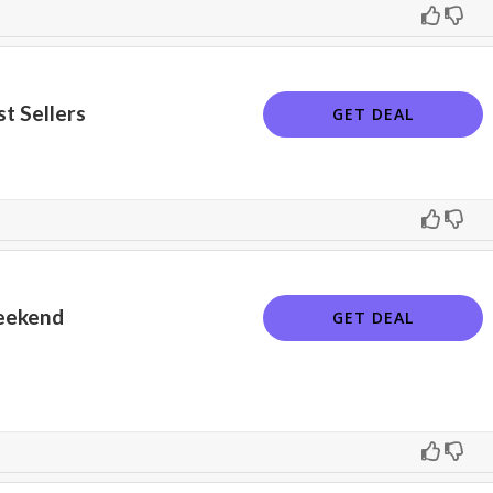
t Sellers
GET DEAL
eekend
GET DEAL