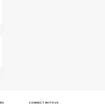
RS
CONNECT WITH US