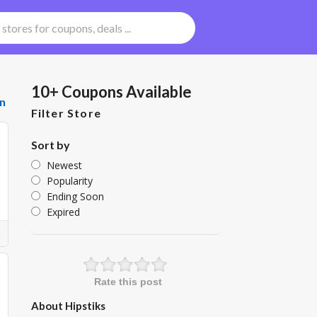
10+ Coupons Available
n
Filter Store
Sort by
Newest
Popularity
Ending Soon
Expired
Rate this post
About Hipstiks