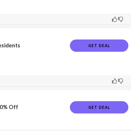
esidents
GET DEAL
10% Off
GET DEAL