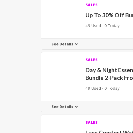
SALES
Up To 30% Off Bu
49 Used - 0 Today
See Details
SALES
Day & Night Essen
Bundle 2-Pack Fr
49 Used - 0 Today
See Details
SALES
Luxe Comfort Wa