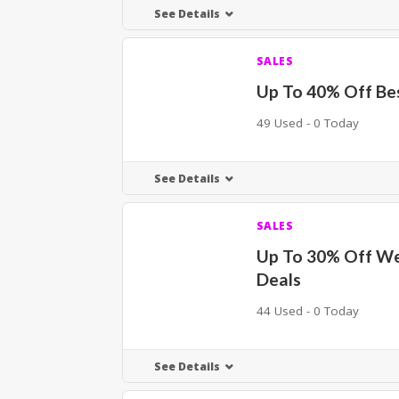
See Details
SALES
Up To 40% Off Bes
49 Used - 0 Today
See Details
SALES
Up To 30% Off W
Deals
44 Used - 0 Today
See Details