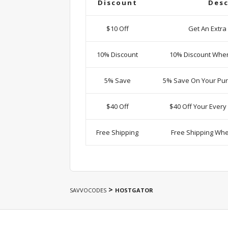
Discount
Desc
$10 Off
Get An Extra
10% Discount
10% Discount Whe
5% Save
5% Save On Your Pur
$40 Off
$40 Off Your Ever
Free Shipping
Free Shipping Wh
>
SAVVOCODES
HOSTGATOR