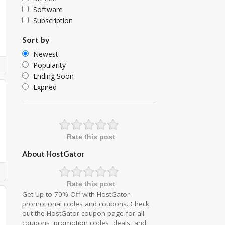
Software
Subscription
Sort by
Newest
Popularity
Ending Soon
Expired
Rate this post
About HostGator
Rate this post
Get Up to 70% Off with HostGator
promotional codes and coupons. Check
out the HostGator coupon page for all
coupons, promotion codes, deals, and