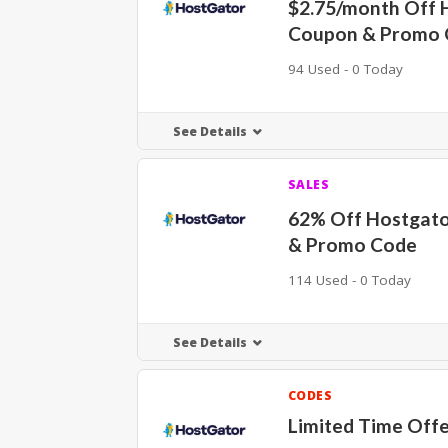
$2.75/month Off 
Coupon & Promo 
94 Used - 0 Today
See Details
SALES
62% Off Hostgat
& Promo Code
114 Used - 0 Today
See Details
CODES
Limited Time Off