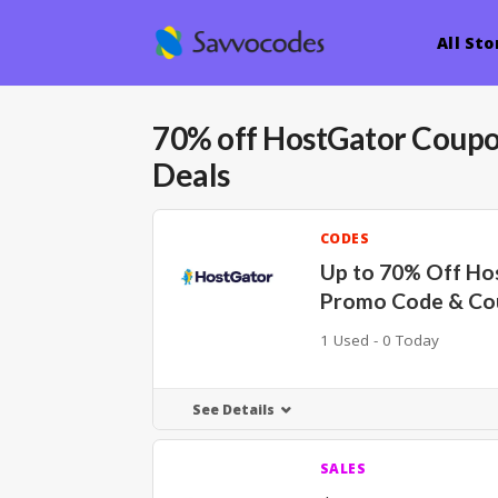
All Sto
70% off HostGator Coup
Deals
CODES
Up to 70% Off Ho
Promo Code & Co
1 Used - 0 Today
See Details
SALES