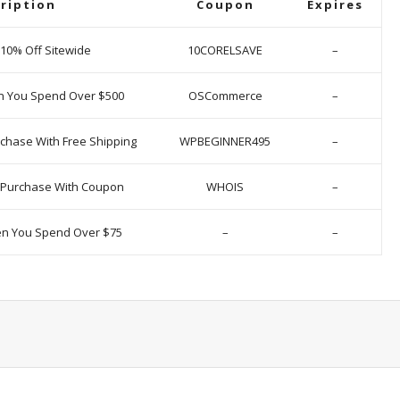
ription
Coupon
Expires
 10% Off Sitewide
10CORELSAVE
–
n You Spend Over $500
OSCommerce
–
chase With Free Shipping
WPBEGINNER495
–
y Purchase With Coupon
WHOIS
–
en You Spend Over $75
–
–