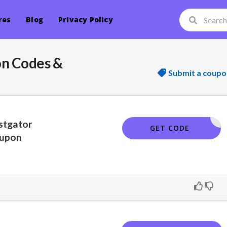
res
Blog
Privacy Policy
on Codes &
Submit a coupo
stgator
SNAPPY
GET CODE
upon