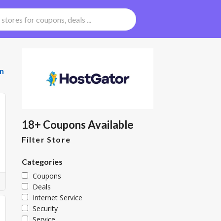
n
18+ Coupons Available
Filter Store
Categories
Coupons
Deals
Internet Service
Security
Service