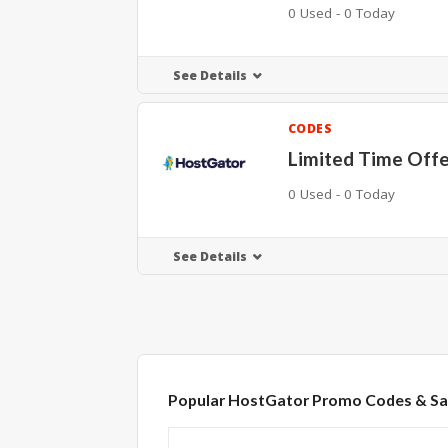
0 Used - 0 Today
See Details
CODES
Limited Time Off
0 Used - 0 Today
See Details
Popular HostGator Promo Codes & Sa