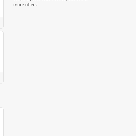
more offers!