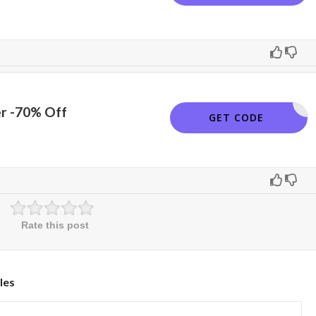
er -70% Off
SNAPPY
GET CODE
Rate this post
les