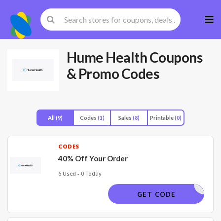
Skip
to
cont
Hume Health
Coupons
& Promo Codes
All
(9)
Codes
(1)
Sales
(8)
Printable
(0)
CODES
40% Off Your Order
6 Used - 0 Today
SECRET15
GET CODE