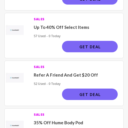
SALES
Up To 40% Off Select Items
57 Used - 0 Today
GET DEAL
SALES
Refer A Friend And Get $20 Off
52 Used - 0 Today
GET DEAL
SALES
35% Off Hume Body Pod