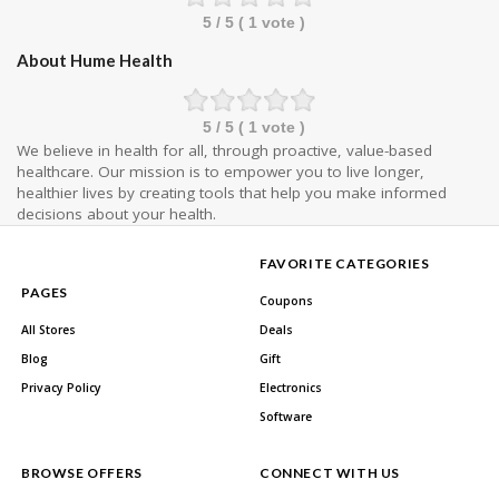
5
/ 5 (
1
vote )
About Hume Health
5
/ 5 (
1
vote )
We believe in health for all, through proactive, value-based
healthcare. Our mission is to empower you to live longer,
healthier lives by creating tools that help you make informed
decisions about your health.
FAVORITE CATEGORIES
PAGES
Coupons
All Stores
Deals
Blog
Gift
Privacy Policy
Electronics
Software
BROWSE OFFERS
CONNECT WITH US