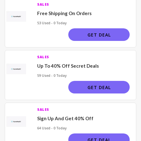
SALES
Free Shipping On Orders
53 Used - 0 Today
GET DEAL
SALES
Up To 40% Off Secret Deals
59 Used - 0 Today
GET DEAL
SALES
Sign Up And Get 40% Off
64 Used - 0 Today
GET DEAL