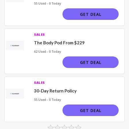
55 Used - 0 Today
GET DEAL
SALES
The Body Pod From $229
62 Used - 0 Today
GET DEAL
SALES
30-Day Return Policy
55 Used - 0 Today
GET DEAL