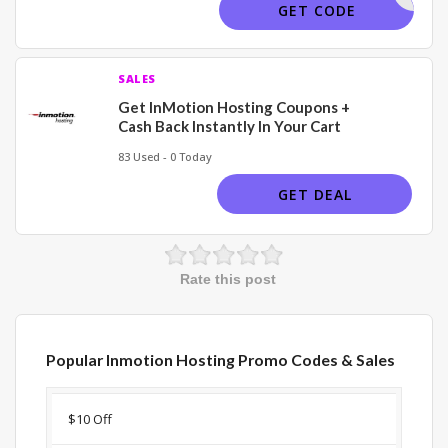
TECHBUSY
GET CODE
SALES
Get InMotion Hosting Coupons +
Cash Back Instantly In Your Cart
83 Used - 0 Today
GET DEAL
Rate this post
Popular Inmotion Hosting Promo Codes & Sales
Discount
Description
Coupon
Expir
$10 Off