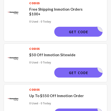
CODES
Free Shipping Inmotion Orders
$100+
0 Used - 0 Today
APPLIED
GET CODE
CODES
$50 Off Inmotion Sitewide
0 Used - 0 Today
TECHBUSY
GET CODE
CODES
Up To $550 Off Inmotion Order
0 Used - 0 Today