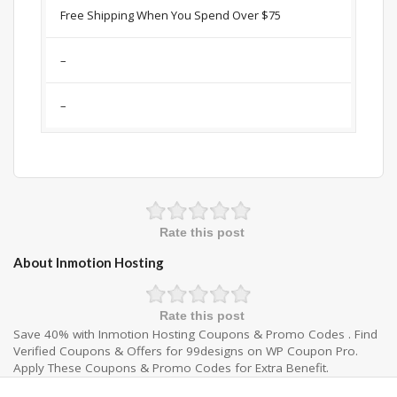
Free Shipping When You Spend Over $75
–
–
Rate this post
About Inmotion Hosting
Rate this post
Save 40% with Inmotion Hosting Coupons & Promo Codes . Find
Verified Coupons & Offers for 99designs on WP Coupon Pro.
Apply These Coupons & Promo Codes for Extra Benefit.