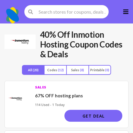
Skip
to
cont
40% Off Inmotion
Hosting Coupon Codes
& Deals
All
(20)
Codes
(12)
Sales
(8)
Printable
(0)
SALES
67% OFF hosting plans
114 Used - 1 Today
GET DEAL