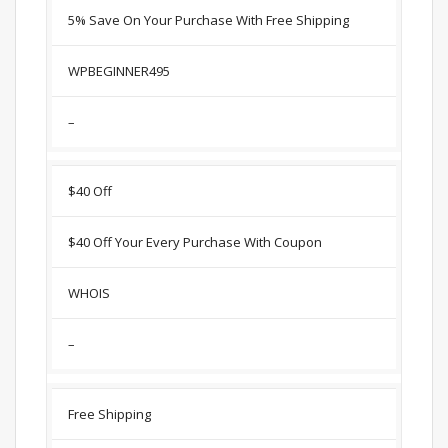
5% Save On Your Purchase With Free Shipping
WPBEGINNER495
–
$40 Off
$40 Off Your Every Purchase With Coupon
WHOIS
–
Free Shipping