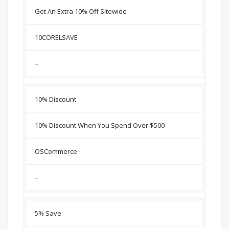
Get An Extra 10% Off Sitewide
10CORELSAVE
–
10% Discount
10% Discount When You Spend Over $500
OSCommerce
–
5% Save