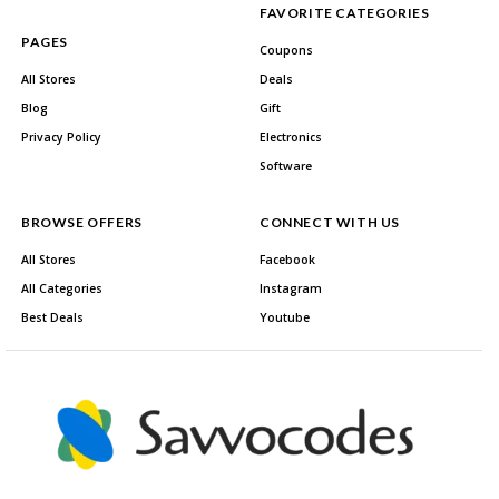
FAVORITE CATEGORIES
PAGES
Coupons
All Stores
Deals
Blog
Gift
Privacy Policy
Electronics
Software
BROWSE OFFERS
CONNECT WITH US
All Stores
Facebook
All Categories
Instagram
Best Deals
Youtube