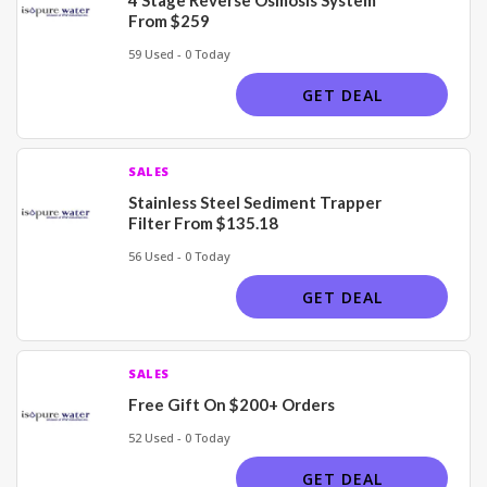
From $259
59 Used - 0 Today
GET DEAL
SALES
Stainless Steel Sediment Trapper
Filter From $135.18
56 Used - 0 Today
GET DEAL
SALES
Free Gift On $200+ Orders
52 Used - 0 Today
GET DEAL