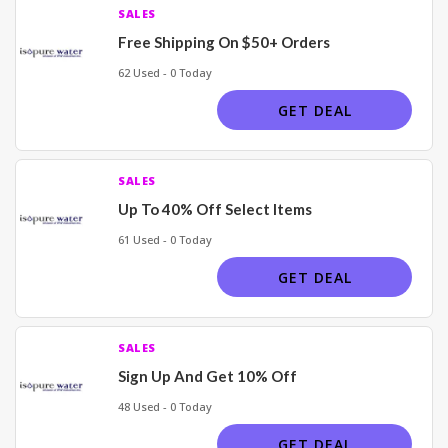
SALES
Free Shipping On $50+ Orders
62 Used - 0 Today
GET DEAL
SALES
Up To 40% Off Select Items
61 Used - 0 Today
GET DEAL
SALES
Sign Up And Get 10% Off
48 Used - 0 Today
GET DEAL