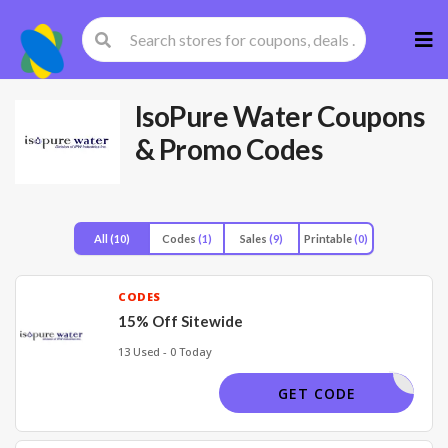
Skip
to
cont
IsoPure Water
Coupons
& Promo Codes
All
(10)
Codes
(1)
Sales
(9)
Printable
(0)
CODES
15% Off Sitewide
13 Used - 0 Today
ELICIA15
GET CODE