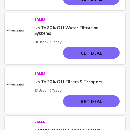
SALES
Up To 30% Off Water Filtration
Systems
60 Used - 0 Today
GET DEAL
SALES
Up To 20% Off Filters & Trappers
63 Used - 0 Today
GET DEAL
SALES
4 Stage Reverse Osmosis System