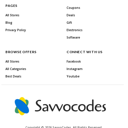
PAGES
Coupons
All Stores
Deals
Blog
Gift
Privacy Policy
Electronics
Software
BROWSE OFFERS
CONNECT WITH US
All Stores
Facebook
All Categories
Instagram
Best Deals
Youtube
Copyright © 2026 SavvoCodes. All Rights Reserved.