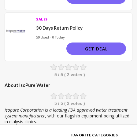
SALES
30 Days Return Policy
59 Used - 0 Today
GET DEAL
5
/ 5 (
2
votes )
About IsoPure Water
5
/ 5 (
2
votes )
Isopure Corporation is a leading FDA approved water treatment
system manufacturer
, with our flagship equipment being utilized
in dialysis clinics.
FAVORITE CATEGORIES