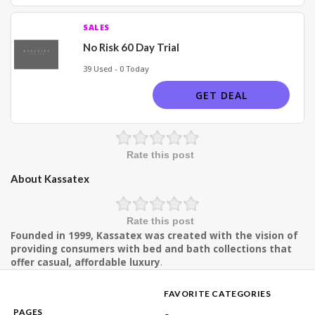
SALES
No Risk 60 Day Trial
39 Used - 0 Today
GET DEAL
Rate this post
About Kassatex
Rate this post
Founded in 1999, Kassatex was created with the vision of
providing consumers with bed and bath collections that
offer casual, affordable luxury
.
FAVORITE CATEGORIES
PAGES