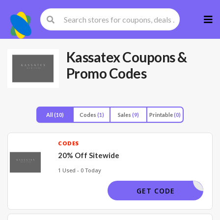
Skip
to
cont
Kassatex
Coupons &
Promo Codes
All
(10)
Codes
(1)
Sales
(9)
Printable
(0)
CODES
20% Off Sitewide
1 Used - 0 Today
SSATEX20
GET CODE