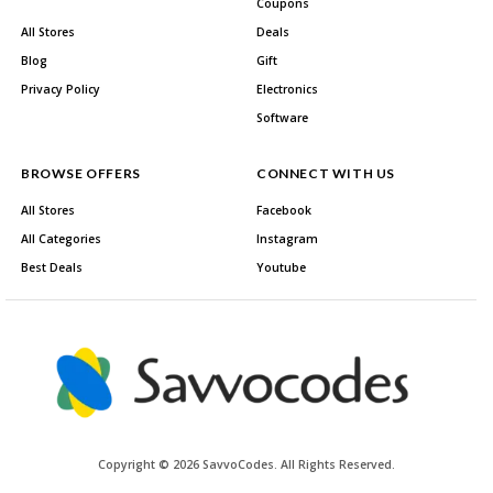
Coupons
All Stores
Deals
Blog
Gift
Privacy Policy
Electronics
Software
BROWSE OFFERS
CONNECT WITH US
All Stores
Facebook
All Categories
Instagram
Best Deals
Youtube
Copyright © 2026 SavvoCodes. All Rights Reserved.