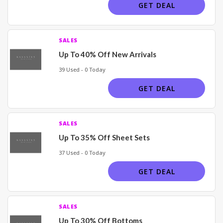
GET DEAL
SALES
Up To 40% Off New Arrivals
39 Used - 0 Today
GET DEAL
SALES
Up To 35% Off Sheet Sets
37 Used - 0 Today
GET DEAL
SALES
Up To 30% Off Bottoms