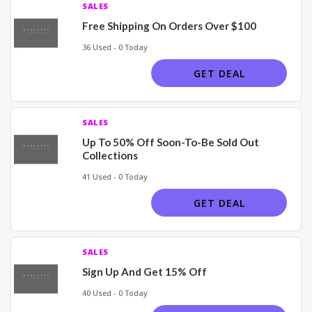
SALES
Free Shipping On Orders Over $100
36 Used - 0 Today
GET DEAL
SALES
Up To 50% Off Soon-To-Be Sold Out
Collections
41 Used - 0 Today
GET DEAL
SALES
Sign Up And Get 15% Off
40 Used - 0 Today