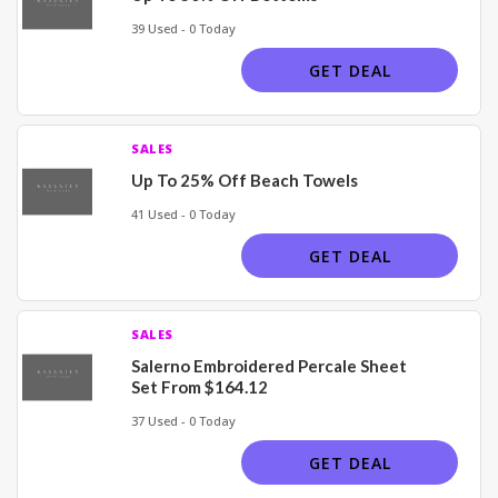
39 Used - 0 Today
GET DEAL
SALES
Up To 25% Off Beach Towels
41 Used - 0 Today
GET DEAL
SALES
Salerno Embroidered Percale Sheet
Set From $164.12
37 Used - 0 Today
GET DEAL