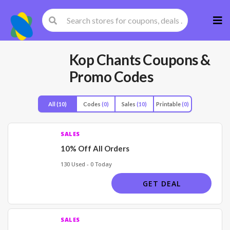
Skip
to
cont
Kop Chants
Coupons &
Promo Codes
All
(10)
Codes
(0)
Sales
(10)
Printable
(0)
SALES
10% Off All Orders
130 Used - 0 Today
GET DEAL
SALES