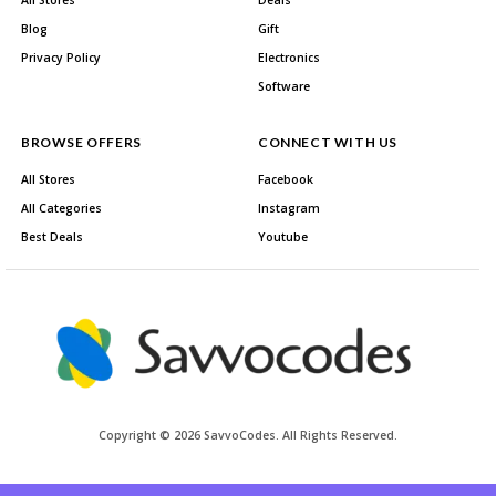
All Stores
Deals
Blog
Gift
Privacy Policy
Electronics
Software
BROWSE OFFERS
CONNECT WITH US
All Stores
Facebook
All Categories
Instagram
Best Deals
Youtube
Copyright © 2026 SavvoCodes. All Rights Reserved.