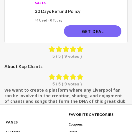
SALES
30 Days Refund Policy
44 Used - 0 Today
GET DEAL
5
/ 5 (
9
votes )
About Kop Chants
5
/ 5 (
9
votes )
We want to create a platform where any Liverpool fan
can be involved in the creation, sharing, and enjoyment
of chants and songs that form the DNA of this great club
.
FAVORITE CATEGORIES
PAGES
Coupons