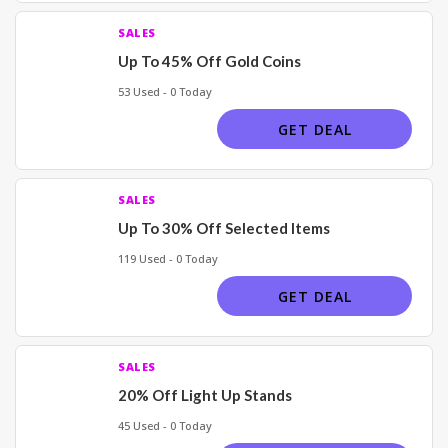
SALES
Up To 45% Off Gold Coins
53 Used - 0 Today
GET DEAL
SALES
Up To 30% Off Selected Items
119 Used - 0 Today
GET DEAL
SALES
20% Off Light Up Stands
45 Used - 0 Today