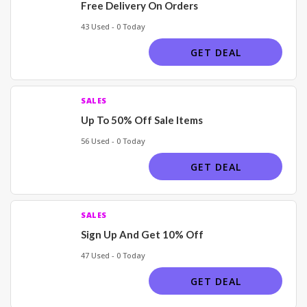
Free Delivery On Orders
43 Used - 0 Today
GET DEAL
SALES
Up To 50% Off Sale Items
56 Used - 0 Today
GET DEAL
SALES
Sign Up And Get 10% Off
47 Used - 0 Today
GET DEAL