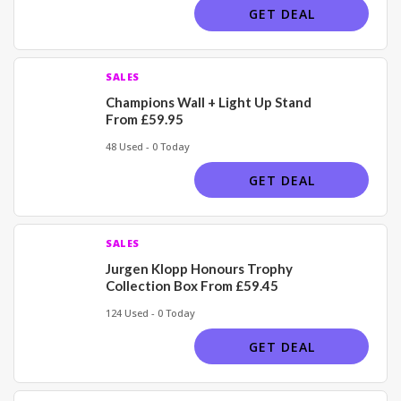
GET DEAL
SALES
Champions Wall + Light Up Stand
From £59.95
48 Used - 0 Today
GET DEAL
SALES
Jurgen Klopp Honours Trophy
Collection Box From £59.45
124 Used - 0 Today
GET DEAL