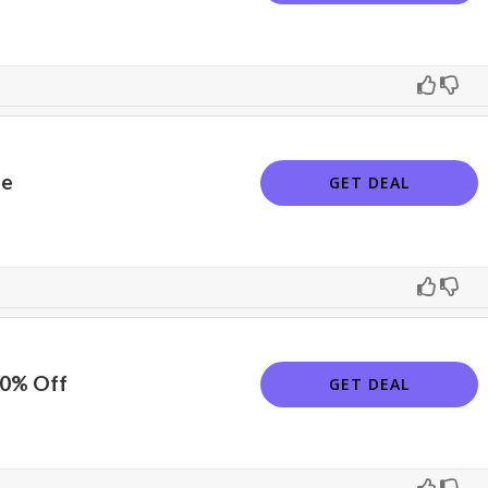
le
GET DEAL
10% Off
GET DEAL