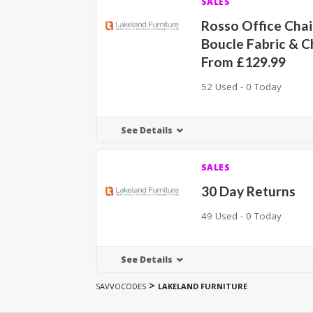
SALES
Rosso Office Cha
Boucle Fabric & 
From £129.99
52 Used - 0 Today
See Details
SALES
30 Day Returns
49 Used - 0 Today
See Details
>
SAVVOCODES
LAKELAND FURNITURE