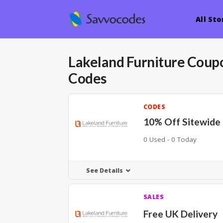
All Sto
Lakeland Furniture
Coupo
Codes
CODES
10% Off Sitewide
0 Used - 0 Today
See Details
SALES
Free UK Delivery