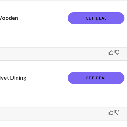
Wooden
GET DEAL
vet Dining
GET DEAL