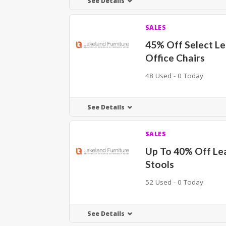
See Details
SALES
45% Off Select L
Office Chairs
48 Used - 0 Today
See Details
SALES
Up To 40% Off Le
Stools
52 Used - 0 Today
See Details