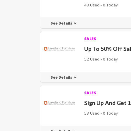
48 Used - 0 Today
See Details
SALES
Up To 50% Off Sa
52 Used - 0 Today
See Details
SALES
Sign Up And Get 
53 Used - 0 Today