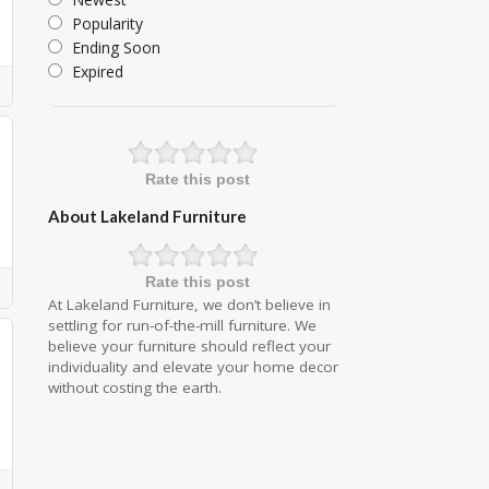
Popularity
Ending Soon
Expired
Rate this post
About Lakeland Furniture
Rate this post
At Lakeland Furniture, we don’t believe in
settling for run-of-the-mill furniture. We
believe your furniture should reflect your
individuality and elevate your home decor
without costing the earth.