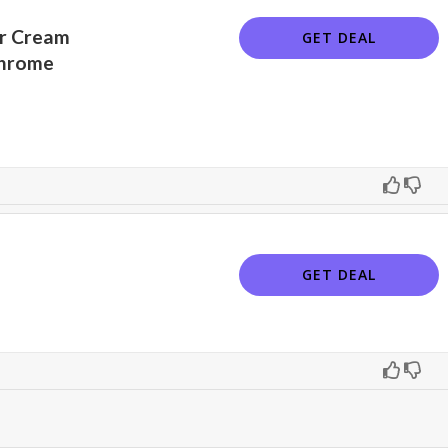
ir Cream
GET DEAL
Chrome
GET DEAL