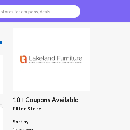
n
10+ Coupons Available
Filter Store
Sort by
Newest