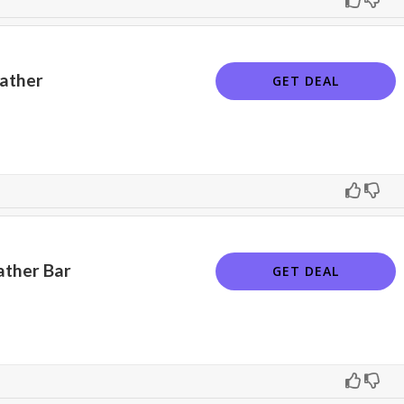
eather
GET DEAL
ather Bar
GET DEAL