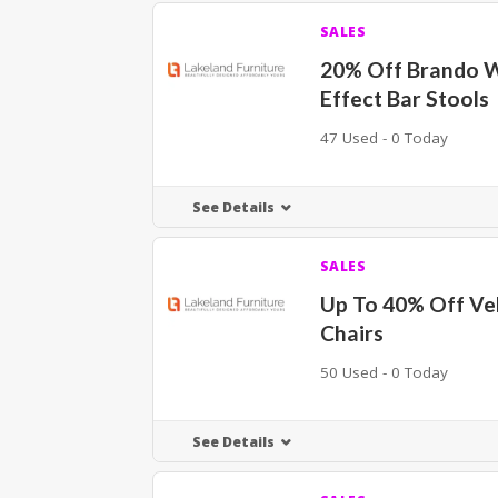
SALES
20% Off Brando 
Effect Bar Stools
47 Used - 0 Today
See Details
SALES
Up To 40% Off Vel
Chairs
50 Used - 0 Today
See Details