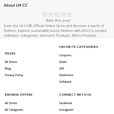
About LN-CC
Rate this post
Enter the LN-CC® Official Online Store and discover a world of
fashion. Explore sustainable luxury fashion with LN-CC’s curated
collection. Categories: Women’s Products, Men’s Products.
FAVORITE CATEGORIES
PAGES
Coupons
All Stores
Deals
Blog
Gift
Privacy Policy
Electronics
Software
BROWSE OFFERS
CONNECT WITH US
All Stores
Facebook
All Categories
Instagram