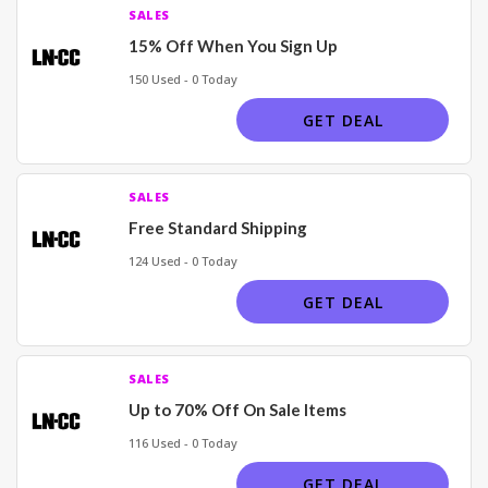
SALES
15% Off When You Sign Up
150 Used - 0 Today
GET DEAL
SALES
Free Standard Shipping
124 Used - 0 Today
GET DEAL
SALES
Up to 70% Off On Sale Items
116 Used - 0 Today
GET DEAL