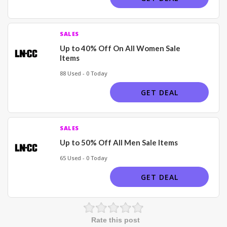
SALES
Up to 40% Off On All Women Sale
Items
88 Used - 0 Today
GET DEAL
SALES
Up to 50% Off All Men Sale Items
65 Used - 0 Today
GET DEAL
Rate this post