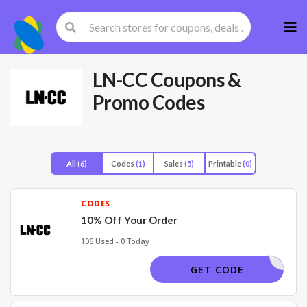
Skip
to
cont
LN-CC
Coupons &
Promo Codes
All
(6)
Codes
(1)
Sales
(5)
Printable
(0)
CODES
10% Off Your Order
106 Used - 0 Today
LN10-OFF
GET CODE