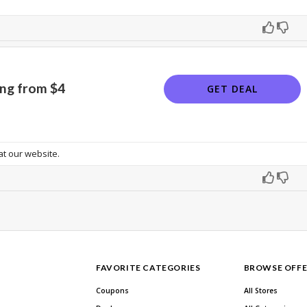
ing from $4
GET DEAL
t our website.
FAVORITE CATEGORIES
BROWSE OFFE
Coupons
All Stores