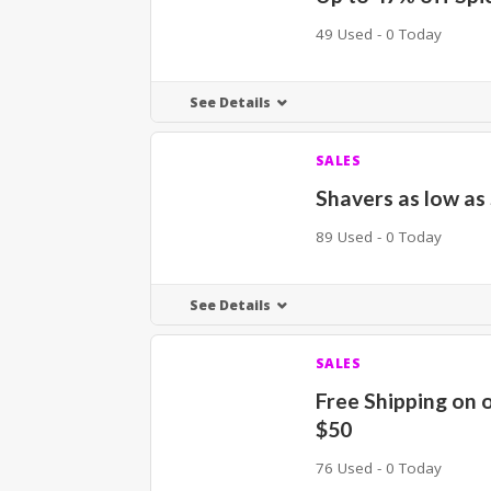
49 Used - 0 Today
See Details
SALES
Shavers as low as
89 Used - 0 Today
See Details
SALES
Free Shipping on 
$50
76 Used - 0 Today