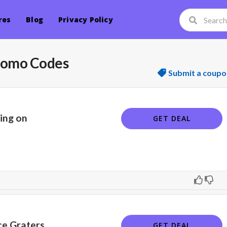
res
Blog
Privacy Policy
romo Codes
Submit a coupo
ping on
GET DEAL
ce Graters
GET DEAL