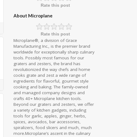
Rate this post
About Microplane
Rate this post
Microplane®, a division of Grace
Manufacturing Inc., is the premier brand
worldwide for exceptionally sharp culinary
tools. Possibly most famous for our
graters and zesters, the brand has
revolutionized the way chefs and home
cooks grate and zest a wide range of
ingredients for flavorful, gourmet style
cooking and baking. The family-owned
and managed company designs and
crafts 40+ Microplane kitchen tools.
Beyond our graters and zesters, we offer
a variety of kitchen gadgets, including
tools for garlic, apples, ginger, herbs,
spices, avocados, bar accessories,
spiralizers, food slicers and much, much
more.Microplane’s ascent in the culinary