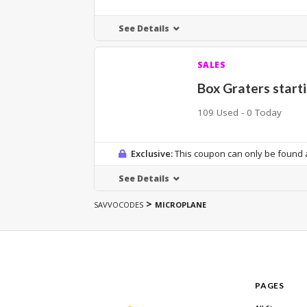
See Details
SALES
Box Graters start
109 Used - 0 Today
Exclusive:
This coupon can only be found a
See Details
>
SAVVOCODES
MICROPLANE
PAGES