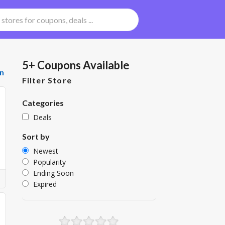
5+ Coupons Available
n
Filter Store
Categories
Deals
Sort by
Newest
Popularity
Ending Soon
Expired