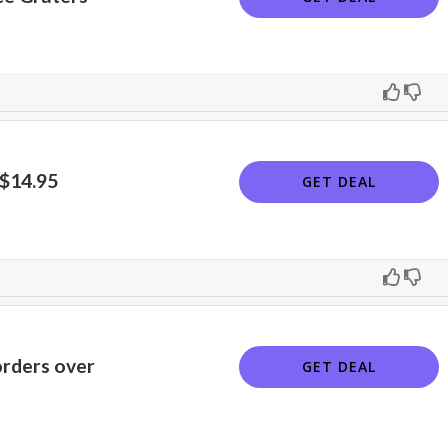
 $14.95
GET DEAL
orders over
GET DEAL