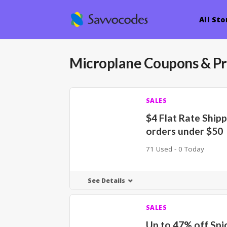
All Sto
Microplane
Coupons & P
SALES
$4 Flat Rate Ship
orders under $50
71 Used - 0 Today
See Details
SALES
Up to 47% off Spi