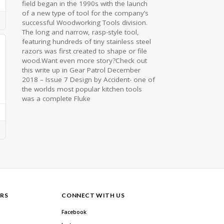
field began in the 1990s with the launch
of a new type of tool for the company’s
successful Woodworking Tools division.
The long and narrow, rasp-style tool,
featuring hundreds of tiny stainless steel
razors was first created to shape or file
wood.Want even more story?Check out
this write up in Gear Patrol December
2018 – Issue 7 Design by Accident- one of
the worlds most popular kitchen tools
was a complete Fluke
RS
CONNECT WITH US
Facebook