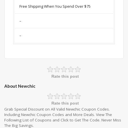
Free Shipping When You Spend Over $75
–
–
Rate this post
About Newchic
Rate this post
Grab Special Discount on All Valid Newchic Coupon Codes.
Including Newchic Coupon Codes and More Deals. View The
Following List of Coupons and Click to Get The Code. Never Miss
The Big Savings.