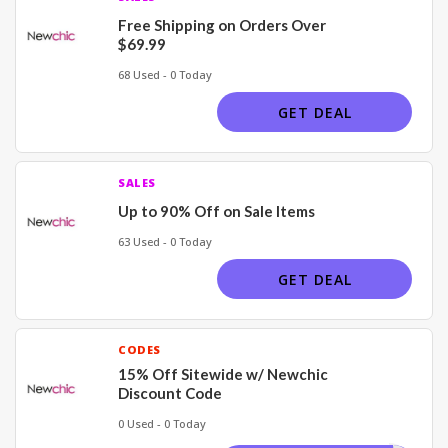
Free Shipping on Orders Over
$69.99
68 Used - 0 Today
GET DEAL
SALES
Up to 90% Off on Sale Items
63 Used - 0 Today
GET DEAL
CODES
15% Off Sitewide w/ Newchic
Discount Code
0 Used - 0 Today