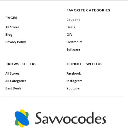
FAVORITE CATEGORIES
PAGES
Coupons
All Stores
Deals
Blog
Gift
Privacy Policy
Electronics
Software
BROWSE OFFERS
CONNECT WITH US
All Stores
Facebook
All Categories
Instagram
Best Deals
Youtube