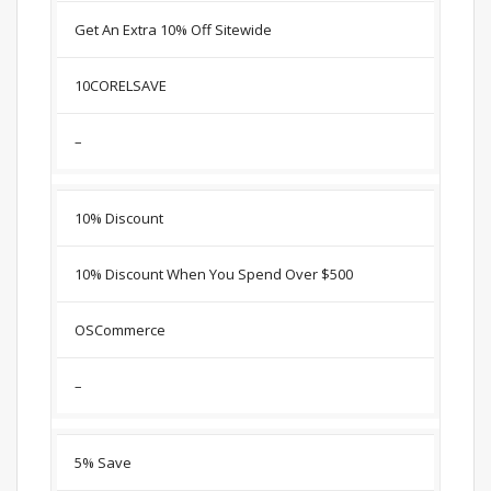
Get An Extra 10% Off Sitewide
10CORELSAVE
–
10% Discount
10% Discount When You Spend Over $500
OSCommerce
–
5% Save