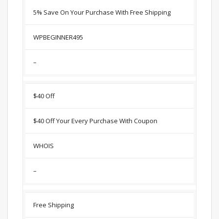
5% Save On Your Purchase With Free Shipping
WPBEGINNER495
–
$40 Off
$40 Off Your Every Purchase With Coupon
WHOIS
–
Free Shipping