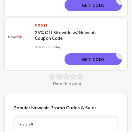
NCAFF15
GET CODE
CODES
25% Off Sitewide w/ Newchic
Coupon Code
0 Used - 0 Today
NC25
GET CODE
Rate this post
Popular Newchic Promo Codes & Sales
Discount
Description
Coupon
Expir
$10 Off