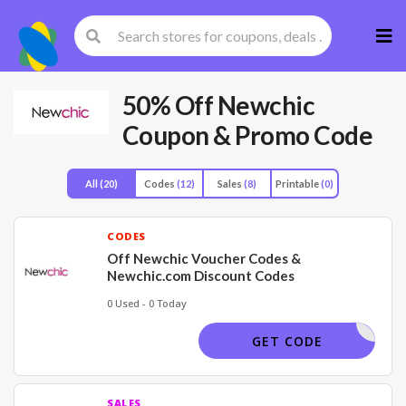
Skip
to
cont
50% Off Newchic
Coupon & Promo Code
All
(20)
Codes
(12)
Sales
(8)
Printable
(0)
CODES
Off Newchic Voucher Codes &
Newchic.com Discount Codes
0 Used - 0 Today
NC25
GET CODE
SALES