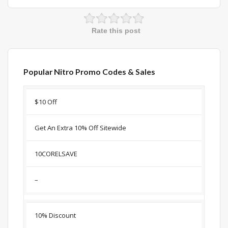
Rate this post
Popular Nitro Promo Codes & Sales
Discount
Description
Coupon
Expir
$10 Off
Get An Extra 10% Off Sitewide
10CORELSAVE
–
10% Discount