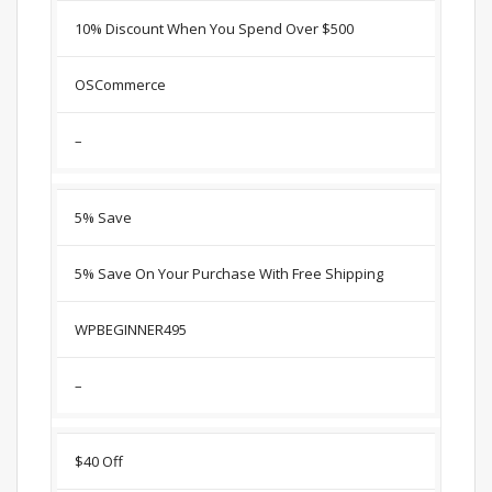
10% Discount When You Spend Over $500
OSCommerce
–
5% Save
5% Save On Your Purchase With Free Shipping
WPBEGINNER495
–
$40 Off