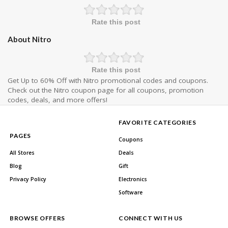
Rate this post
About Nitro
Rate this post
Get Up to 60% Off with Nitro promotional codes and coupons.
Check out the Nitro coupon page for all coupons, promotion
codes, deals, and more offers!
FAVORITE CATEGORIES
PAGES
Coupons
All Stores
Deals
Blog
Gift
Privacy Policy
Electronics
Software
BROWSE OFFERS
CONNECT WITH US