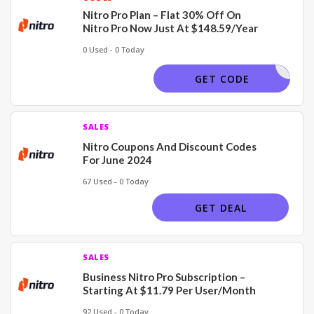
Nitro Pro Plan – Flat 30% Off On
Nitro Pro Now Just At $148.59/Year
0 Used - 0 Today
30COUP22
GET CODE
SALES
Nitro Coupons And Discount Codes
For June 2024
67 Used - 0 Today
GET DEAL
SALES
Business Nitro Pro Subscription –
Starting At $11.79 Per User/Month
92 Used - 0 Today