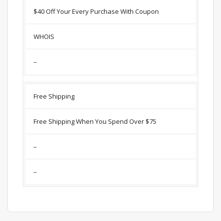
$40 Off Your Every Purchase With Coupon
WHOIS
–
Free Shipping
Free Shipping When You Spend Over $75
–
–