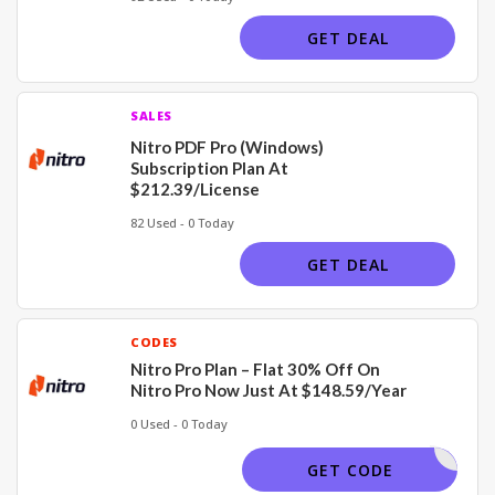
GET DEAL
SALES
Nitro PDF Pro (Windows)
Subscription Plan At
$212.39/License
82 Used - 0 Today
GET DEAL
CODES
Nitro Pro Plan – Flat 30% Off On
Nitro Pro Now Just At $148.59/Year
0 Used - 0 Today
30COUP22
GET CODE