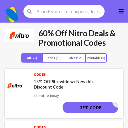
Skip
to
cont
60% Off Nitro Deals &
Promotional Codes
All
(22)
Codes
(10)
Sales
(12)
Printable
(0)
CODES
15% Off Sitewide w/ Newchic
Discount Code
1 Used - 0 Today
NCAFF15
GET CODE
CODES