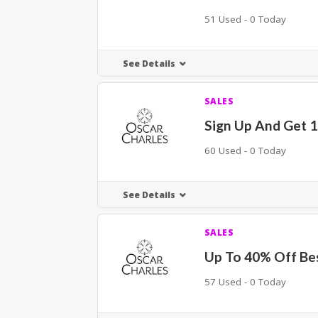
51 Used - 0 Today
See Details
SALES
Sign Up And Get 
60 Used - 0 Today
See Details
SALES
Up To 40% Off Bes
57 Used - 0 Today