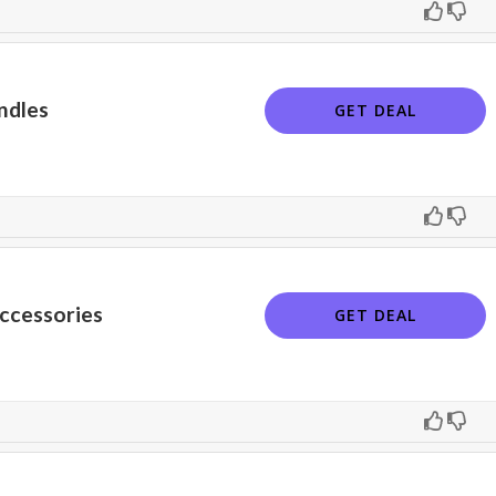
ndles
GET DEAL
ccessories
GET DEAL