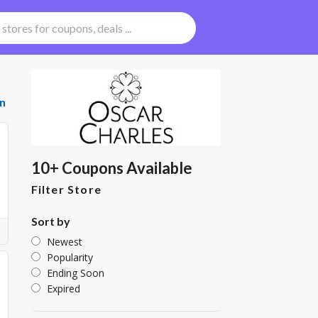
n
10+ Coupons Available
Filter Store
Sort by
Newest
Popularity
Ending Soon
Expired