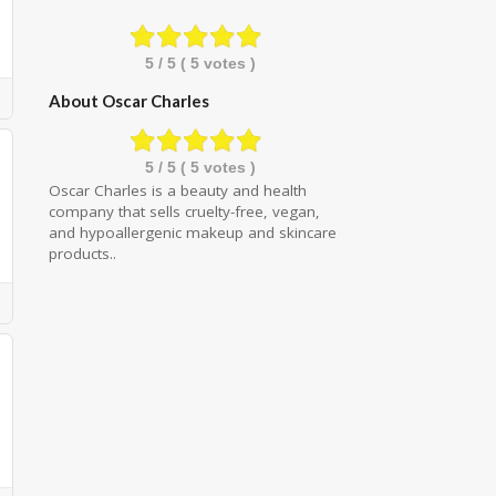
5
/ 5 (
5
votes )
About Oscar Charles
5
/ 5 (
5
votes )
Oscar Charles is a beauty and health
company that sells cruelty-free, vegan,
and hypoallergenic makeup and skincare
products..