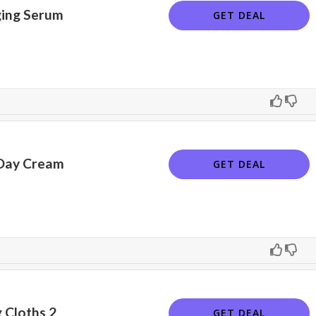
ing Serum
GET DEAL
 Day Cream
GET DEAL
 Cloths 2
GET DEAL