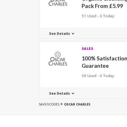
Pack From £5.99
51 Used - 0 Today
See Details
SALES
100% Satisfactio
Guarantee
59 Used - 0 Today
See Details
>
SAVVOCODES
OSCAR CHARLES