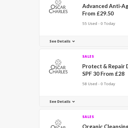
Advanced Anti-Ag
From £29.50
55 Used - 0 Today
See Details
SALES
Protect & Repair
SPF 30 From £28
58 Used - 0 Today
See Details
SALES
Organic Cleansing