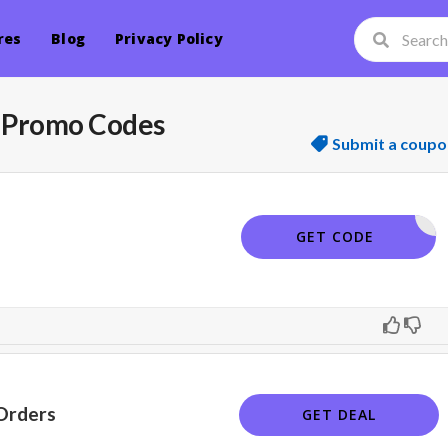
res
Blog
Privacy Policy
 Promo Codes
Submit a coupo
SKIN20
GET CODE
Orders
GET DEAL