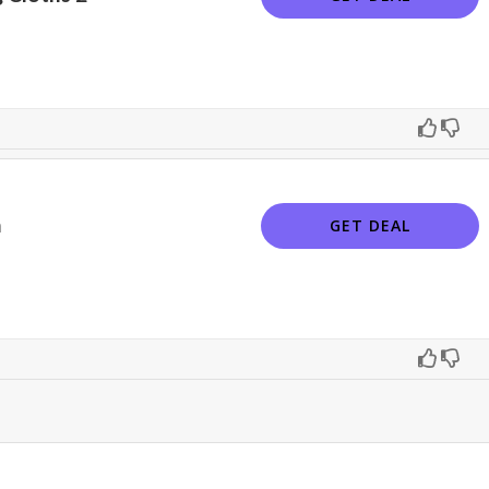
n
GET DEAL