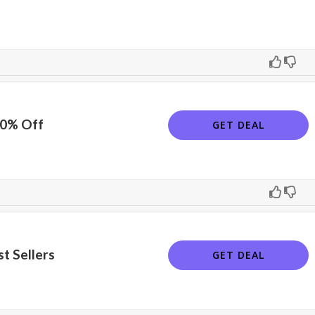
10% Off
GET DEAL
t Sellers
GET DEAL