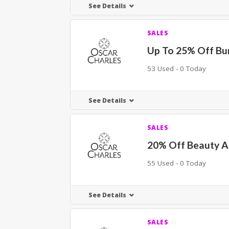
See Details
SALES
Up To 25% Off Bu
53 Used - 0 Today
See Details
SALES
20% Off Beauty A
55 Used - 0 Today
See Details
SALES