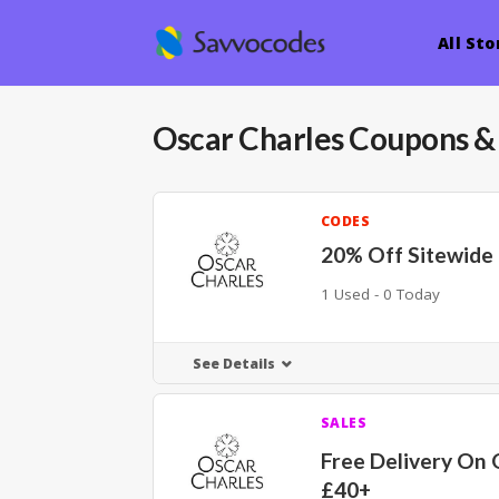
All Sto
Oscar Charles
Coupons &
CODES
20% Off Sitewide
1 Used - 0 Today
See Details
SALES
Free Delivery On 
£40+