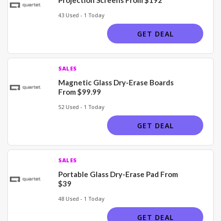
43 Used - 1 Today
GET DEAL
SALES
Magnetic Glass Dry-Erase Boards
From $99.99
52 Used - 1 Today
GET DEAL
SALES
Portable Glass Dry-Erase Pad From
$39
48 Used - 1 Today
GET DEAL