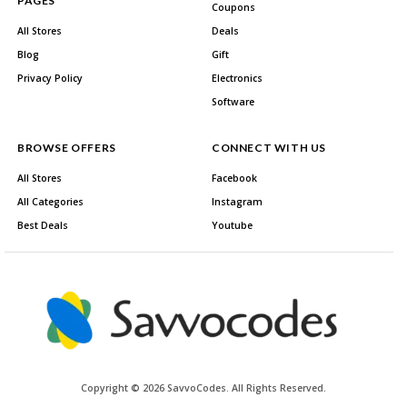
PAGES
Coupons
All Stores
Deals
Blog
Gift
Privacy Policy
Electronics
Software
BROWSE OFFERS
CONNECT WITH US
All Stores
Facebook
All Categories
Instagram
Best Deals
Youtube
Copyright © 2026 SavvoCodes. All Rights Reserved.