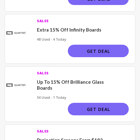
SALES
Extra 15% Off Infinity Boards
48 Used - 4 Today
GET DEAL
SALES
Up To 15% Off Brilliance Glass
Boards
54 Used - 1 Today
GET DEAL
SALES
Projection Screens From $192