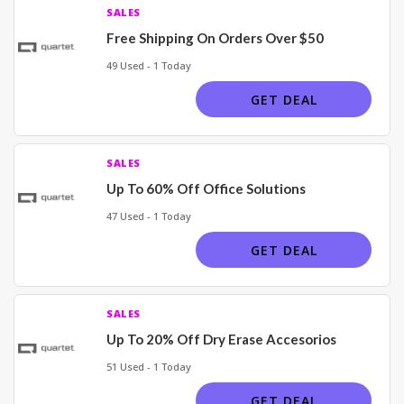
SALES
Free Shipping On Orders Over $50
49 Used - 1 Today
GET DEAL
SALES
Up To 60% Off Office Solutions
47 Used - 1 Today
GET DEAL
SALES
Up To 20% Off Dry Erase Accesorios
51 Used - 1 Today
GET DEAL