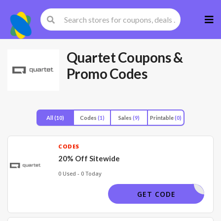
Skip
to
cont
Quartet
Coupons &
Promo Codes
All
(10)
Codes
(1)
Sales
(9)
Printable
(0)
CODES
20% Off Sitewide
0 Used - 0 Today
GLASS23
GET CODE