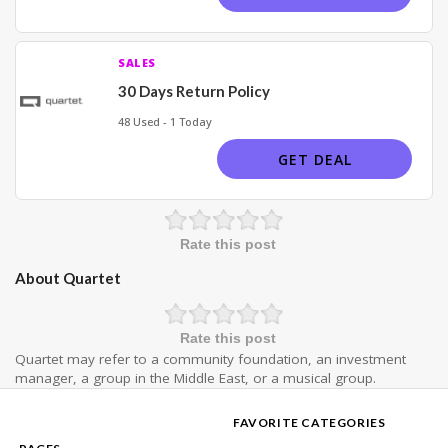
SALES
30 Days Return Policy
48 Used - 1 Today
GET DEAL
Rate this post
About Quartet
Rate this post
Quartet may refer to a community foundation, an investment
manager, a group in the Middle East, or a musical group.
FAVORITE CATEGORIES