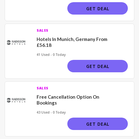
GET DEAL
SALES
Hotels In Munich, Germany From
£56.18
41 Used - 0 Today
GET DEAL
SALES
Free Cancellation Option On
Bookings
43 Used - 0 Today
GET DEAL