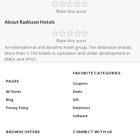
Rate this post
About Radisson Hotels
Rate this post
An international and dynamic hotel group. Ten distinctive brands.
More than 1,160 hotels in operation and under development in
EMEA and APAC.
FAVORITE CATEGORIES
PAGES
Coupons
All Stores
Deals
Blog
Gift
Privacy Policy
Electronics
Software
BROWSE OFFERS
CONNECT WITH US