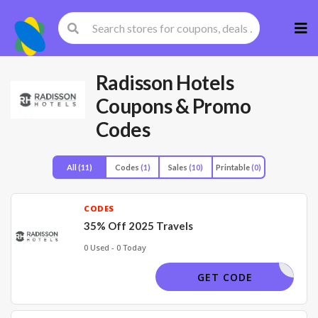
Skip
to
cont
Radisson Hotels
Coupons & Promo
Codes
All
(11)
Codes
(1)
Sales
(10)
Printable
(0)
CODES
35% Off 2025 Travels
0 Used - 0 Today
JANSL25
GET CODE