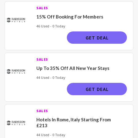
SALES
15% Off Booking For Members
46 Used - 0 Today
GET DEAL
SALES
Up To 35% Off All New Year Stays
44 Used - 0 Today
GET DEAL
SALES
Hotels In Rome, Italy Starting From
£213
44 Used - 0 Today