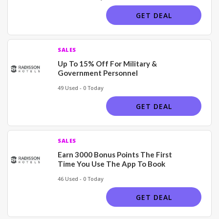
GET DEAL
SALES
Up To 15% Off For Military &
Government Personnel
49 Used - 0 Today
GET DEAL
SALES
Earn 3000 Bonus Points The First
Time You Use The App To Book
46 Used - 0 Today
GET DEAL