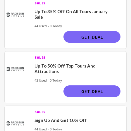
SALES
Up To 35% Off On All Tours January
Sale
44 Used - 0 Today
GET DEAL
SALES
Up To 50% Off Top Tours And
Attractions
42 Used - 0 Today
GET DEAL
SALES
Sign Up And Get 10% Off
44 Used - 0 Today