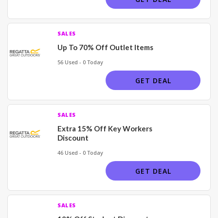
SALES
Up To 70% Off Outlet Items
56 Used - 0 Today
GET DEAL
SALES
Extra 15% Off Key Workers
Discount
46 Used - 0 Today
GET DEAL
SALES