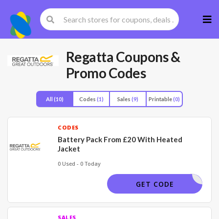
Skip
to
cont
Regatta
Coupons &
Promo Codes
All
(10)
Codes
(1)
Sales
(9)
Printable
(0)
CODES
Battery Pack From £20 With Heated
Jacket
0 Used - 0 Today
HEATED
GET CODE
SALES