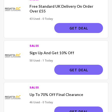
Free Standard UK Delivery On Order
Over £55
43 Used - 0 Today
GET DEAL
SALES
Sign Up And Get 10% Off
50 Used - 1 Today
GET DEAL
SALES
Up To 70% Off Final Clearance
46 Used - 0 Today
GET DEAL