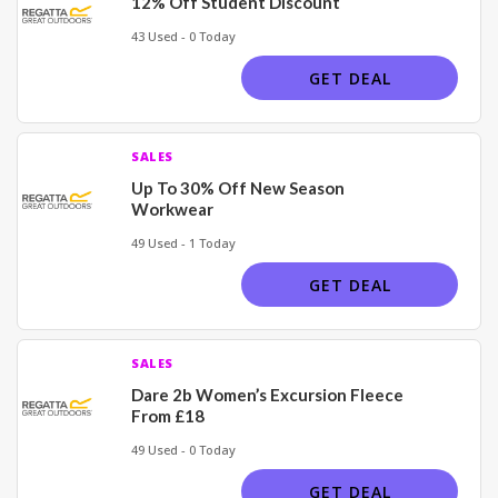
12% Off Student Discount
43 Used - 0 Today
GET DEAL
SALES
Up To 30% Off New Season
Workwear
49 Used - 1 Today
GET DEAL
SALES
Dare 2b Women’s Excursion Fleece
From £18
49 Used - 0 Today
GET DEAL