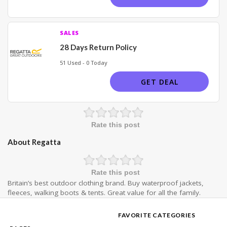
SALES
28 Days Return Policy
51 Used - 0 Today
GET DEAL
Rate this post
About Regatta
Rate this post
Britain’s best outdoor clothing brand. Buy waterproof jackets,
fleeces, walking boots & tents. Great value for all the family.
FAVORITE CATEGORIES