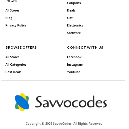
PAGES
Coupons
All Stores
Deals
Blog
Gift
Privacy Policy
Electronics
Software
BROWSE OFFERS
CONNECT WITH US
All Stores
Facebook
All Categories
Instagram
Best Deals
Youtube
Copyright © 2026 SavvoCodes. All Rights Reserved.