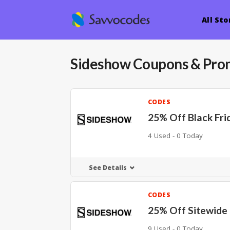
All Sto
Sideshow
Coupons & Pro
CODES
25% Off Black Fri
4 Used - 0 Today
See Details
CODES
25% Off Sitewide
9 Used - 0 Today