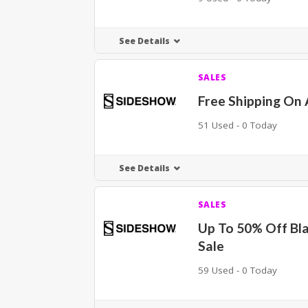
See Details
SALES
Free Shipping On 
51 Used - 0 Today
See Details
SALES
Up To 50% Off Bla
Sale
59 Used - 0 Today