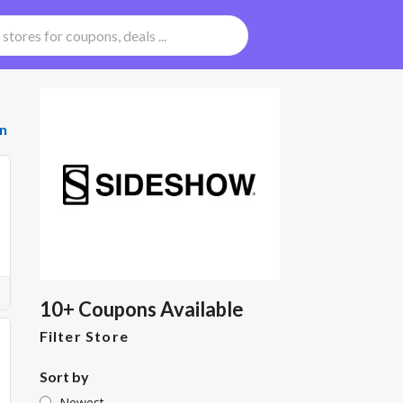
n
10+ Coupons Available
Filter Store
Sort by
Newest