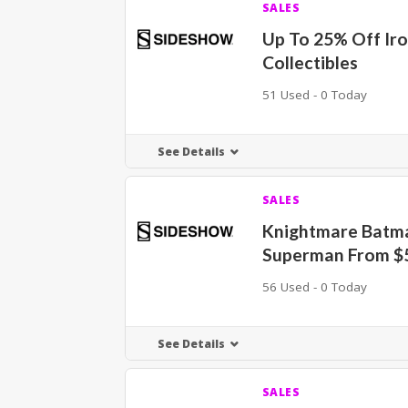
SALES
Up To 25% Off Ir
Collectibles
51 Used - 0 Today
See Details
SALES
Knightmare Batm
Superman From $
56 Used - 0 Today
See Details
SALES