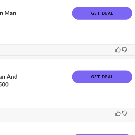
on Man
GET DEAL
an And
GET DEAL
500