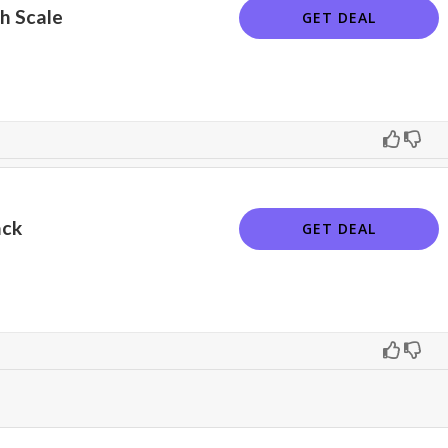
h Scale
GET DEAL
ack
GET DEAL