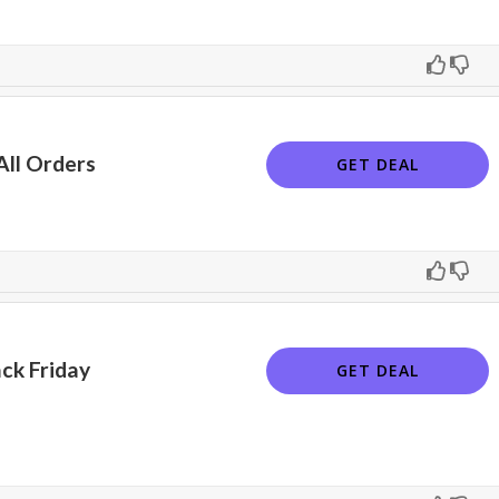
All Orders
GET DEAL
ck Friday
GET DEAL