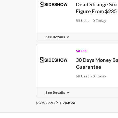
Dead Strange Sixt
Figure From $235
53 Used - 0 Today
See Details
SALES
30 Days Money B
Guarantee
59 Used - 0 Today
See Details
>
SAVVOCODES
SIDESHOW