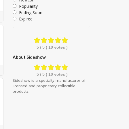
Popularity
Ending Soon
Expired
5
/ 5 (
10
votes )
About Sideshow
5
/ 5 (
10
votes )
Sideshow is a specialty manufacturer of
licensed and proprietary collectible
products.