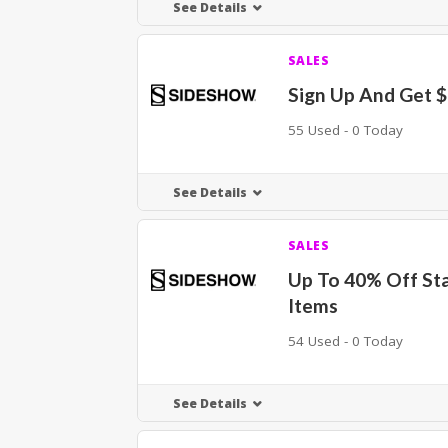
See Details
SALES
Sign Up And Get 
55 Used - 0 Today
See Details
SALES
Up To 40% Off St
Items
54 Used - 0 Today
See Details