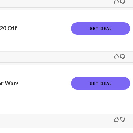
$20 Off
GET DEAL
ar Wars
GET DEAL