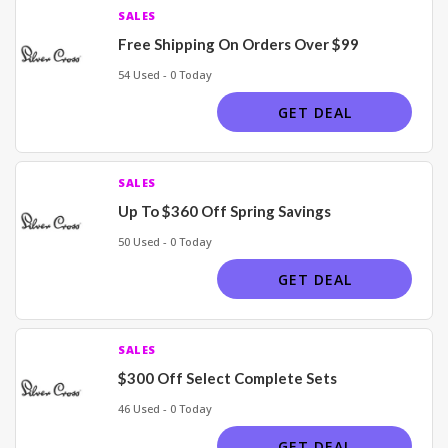
SALES
Free Shipping On Orders Over $99
54 Used - 0 Today
GET DEAL
SALES
Up To $360 Off Spring Savings
50 Used - 0 Today
GET DEAL
SALES
$300 Off Select Complete Sets
46 Used - 0 Today
GET DEAL