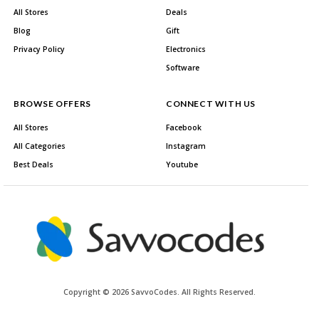
All Stores
Deals
Blog
Gift
Privacy Policy
Electronics
Software
BROWSE OFFERS
CONNECT WITH US
All Stores
Facebook
All Categories
Instagram
Best Deals
Youtube
Copyright © 2026 SavvoCodes. All Rights Reserved.