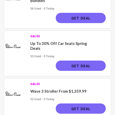
Bundles
56 Used - 0 Today
GET DEAL
SALES
Up To 30% Off Car Seats Spring
Deals
53 Used - 0 Today
GET DEAL
SALES
Wave 3 Stroller From $1,359.99
52 Used - 0 Today
GET DEAL