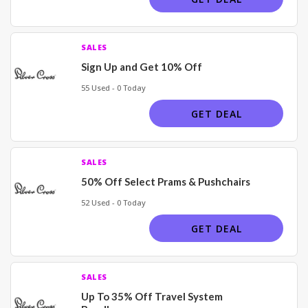
SALES
Sign Up and Get 10% Off
55 Used - 0 Today
GET DEAL
SALES
50% Off Select Prams & Pushchairs
52 Used - 0 Today
GET DEAL
SALES
Up To 35% Off Travel System