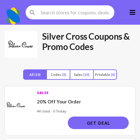
Skip
to
cont
Silver Cross
Coupons &
Promo Codes
All
(10)
Codes
(0)
Sales
(10)
Printable
(0)
SALES
20% Off Your Order
44 Used - 0 Today
GET DEAL