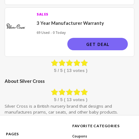
SALES
3 Year Manufacturer Warranty
69 Used - 0 Today
GET DEAL
5
/ 5 (
13
votes )
About Silver Cross
5
/ 5 (
13
votes )
Silver Cross is a British nursery brand that designs and
manufactures prams, car seats, and other baby products.
FAVORITE CATEGORIES
PAGES
Coupons