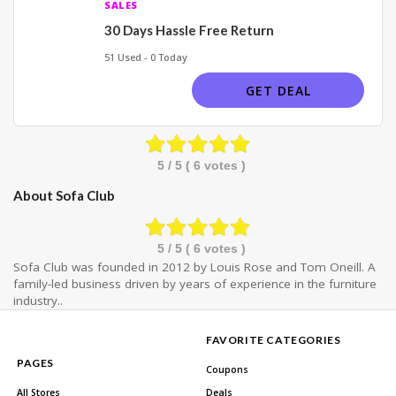
SALES
30 Days Hassle Free Return
51 Used - 0 Today
GET DEAL
5
/ 5 (
6
votes )
About Sofa Club
5
/ 5 (
6
votes )
Sofa Club was founded in 2012 by Louis Rose and Tom Oneill. A
family-led business driven by years of experience in the furniture
industry..
FAVORITE CATEGORIES
PAGES
Coupons
All Stores
Deals