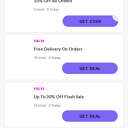
10% Off All Orders
5 Used - 0 Today
VVOCODES
GET CODE
SALES
Free Delivery On Orders
70 Used - 0 Today
GET DEAL
SALES
Up To 30% Off Flash Sale
53 Used - 0 Today
GET DEAL