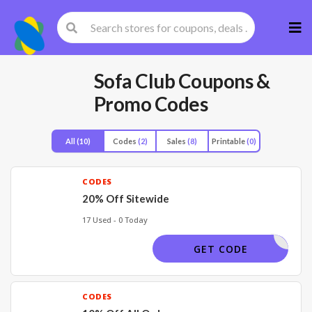
Skip
to
cont
Sofa Club
Coupons &
Promo Codes
All
(10)
Codes
(2)
Sales
(8)
Printable
(0)
CODES
20% Off Sitewide
17 Used - 0 Today
VVOCODES
GET CODE
CODES