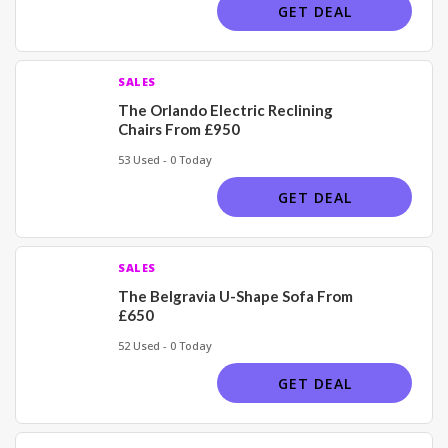
GET DEAL
SALES
The Orlando Electric Reclining
Chairs From £950
53 Used - 0 Today
GET DEAL
SALES
The Belgravia U-Shape Sofa From
£650
52 Used - 0 Today
GET DEAL