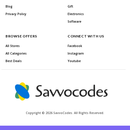
Blog
Gift
Privacy Policy
Electronics
Software
BROWSE OFFERS
CONNECT WITH US
All Stores
Facebook
All Categories
Instagram
Best Deals
Youtube
Copyright © 2026 SavvoCodes. All Rights Reserved.