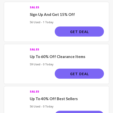
SALES
Sign Up And Get 15% Off
56 Used - 1 Today
GET DEAL
SALES
Up To 60% Off Clearance Items
59 Used - 0 Today
GET DEAL
SALES
Up To 40% Off Best Sellers
56 Used - 0 Today