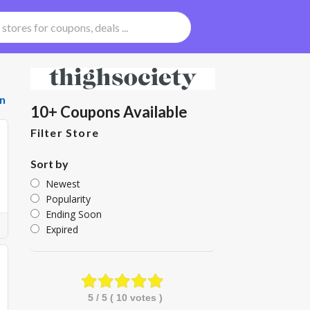
n
10+ Coupons Available
Filter Store
Sort by
Newest
Popularity
Ending Soon
Expired
5
/ 5 (
10
votes )