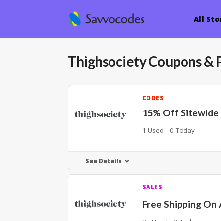
All Sto
Thighsociety
Coupons & 
CODES
15% Off Sitewide
1 Used - 0 Today
See Details
SALES
Free Shipping On 