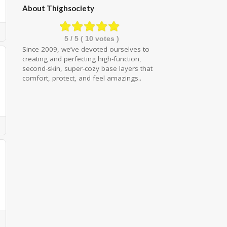
About Thighsociety
5
/ 5 (
10
votes )
Since 2009, we’ve devoted ourselves to
creating and perfecting high-function,
second-skin, super-cozy base layers that
comfort, protect, and feel amazings..