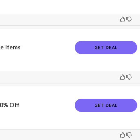
e Items
GET DEAL
10% Off
GET DEAL