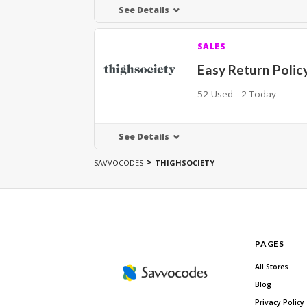
See Details
SALES
Easy Return Polic
52 Used - 2 Today
See Details
>
SAVVOCODES
THIGHSOCIETY
PAGES
All Stores
Blog
Privacy Policy