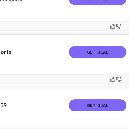
horts
GET DEAL
$39
GET DEAL