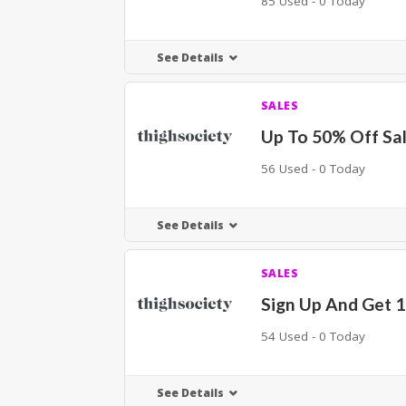
85 Used - 0 Today
See Details
SALES
Up To 50% Off Sal
56 Used - 0 Today
See Details
SALES
Sign Up And Get 
54 Used - 0 Today
See Details