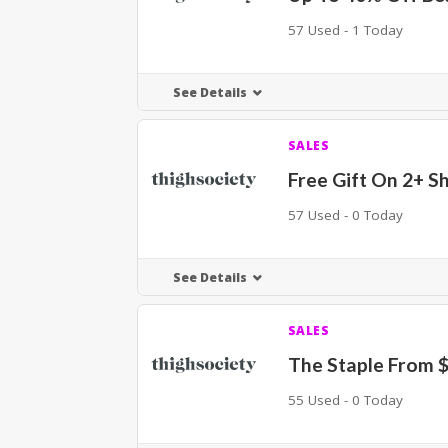
57 Used - 1 Today
See Details
SALES
Free Gift On 2+ S
57 Used - 0 Today
See Details
SALES
The Staple From 
55 Used - 0 Today