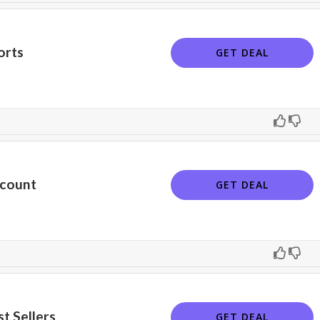
orts
GET DEAL
scount
GET DEAL
t Sellers
GET DEAL