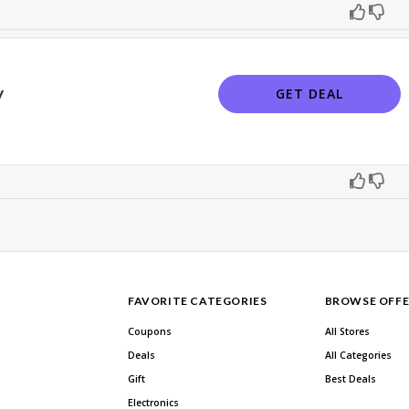
y
GET DEAL
FAVORITE CATEGORIES
BROWSE OFFE
Coupons
All Stores
Deals
All Categories
Gift
Best Deals
Electronics