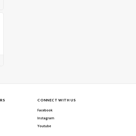
RS
CONNECT WITH US
Facebook
Instagram
Youtube