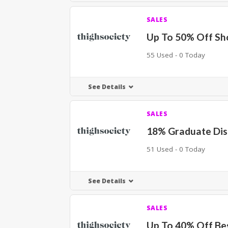
SALES
Up To 50% Off Sh
55 Used - 0 Today
See Details
SALES
18% Graduate Di
51 Used - 0 Today
See Details
SALES
Up To 40% Off Bes