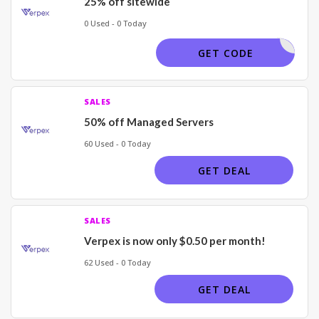
25% off sitewide
0 Used - 0 Today
LVWANT25
GET CODE
SALES
50% off Managed Servers
60 Used - 0 Today
GET DEAL
SALES
Verpex is now only $0.50 per month!
62 Used - 0 Today
GET DEAL