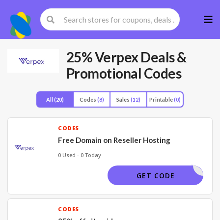
Skip
to
cont
25% Verpex Deals &
Promotional Codes
All
(20)
Codes
(8)
Sales
(12)
Printable
(0)
CODES
Free Domain on Reseller Hosting
0 Used - 0 Today
EEDOMAIN
GET CODE
CODES