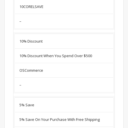
10CORELSAVE
–
10% Discount
10% Discount When You Spend Over $500
OSCommerce
–
5% Save
5% Save On Your Purchase With Free Shipping