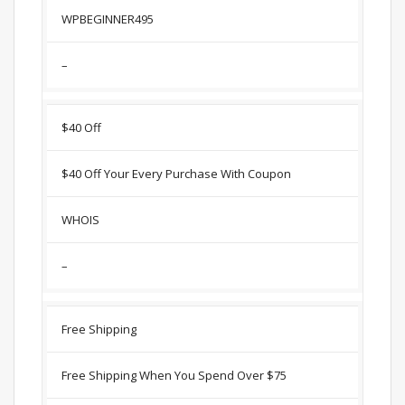
WPBEGINNER495
–
$40 Off
$40 Off Your Every Purchase With Coupon
WHOIS
–
Free Shipping
Free Shipping When You Spend Over $75