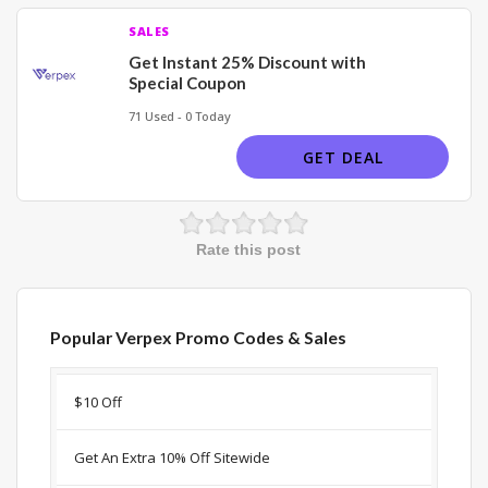
SALES
Get Instant 25% Discount with
Special Coupon
71 Used - 0 Today
GET DEAL
Rate this post
Popular Verpex Promo Codes & Sales
Discount
Description
Coupon
Expir
$10 Off
Get An Extra 10% Off Sitewide