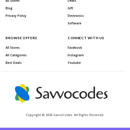
All Stores
Deals
Blog
Gift
Privacy Policy
Electronics
Software
BROWSE OFFERS
CONNECT WITH US
All Stores
Facebook
All Categories
Instagram
Best Deals
Youtube
Copyright © 2026 SavvoCodes. All Rights Reserved.