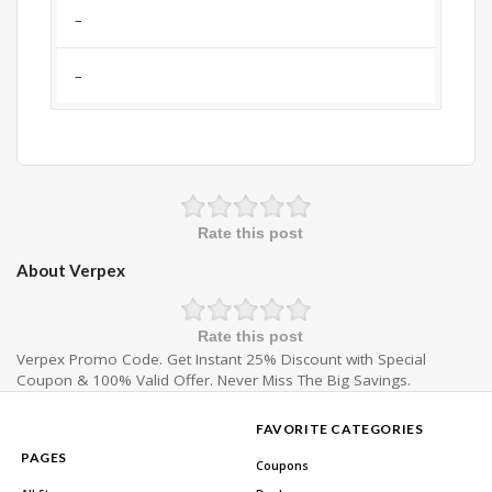
–
–
Rate this post
About Verpex
Rate this post
Verpex Promo Code. Get Instant 25% Discount with Special
Coupon & 100% Valid Offer. Never Miss The Big Savings.
FAVORITE CATEGORIES
PAGES
Coupons