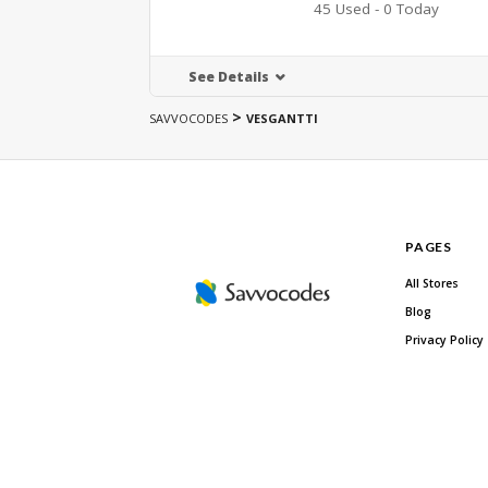
45 Used - 0 Today
See Details
>
SAVVOCODES
VESGANTTI
PAGES
All Stores
Blog
Privacy Policy