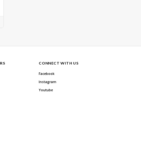
RS
CONNECT WITH US
Facebook
Instagram
Youtube