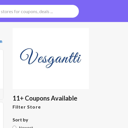
n
11+ Coupons Available
Filter Store
Sort by
Newest