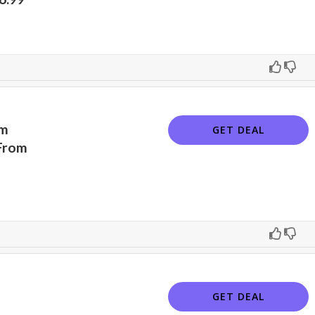
am
GET DEAL
From
GET DEAL