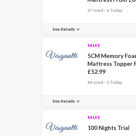
47 Used - 0 Today
See Details
SALES
5CM Memory Fo
Mattress Topper 
£52.99
44 Used - 0 Today
See Details
SALES
100 Nights Trial