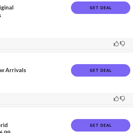
ginal
GET DEAL
s
w Arrivals
GET DEAL
rid
GET DEAL
6.99