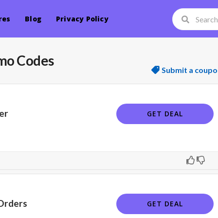
res
Blog
Privacy Policy
mo Codes
Submit a coupo
er
GET DEAL
Orders
GET DEAL