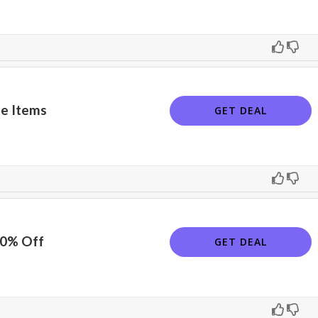
e Items
GET DEAL
10% Off
GET DEAL