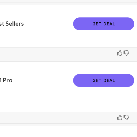
t Sellers
GET DEAL
i Pro
GET DEAL