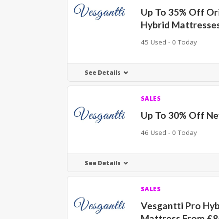
Up To 35% Off Ori
Hybrid Mattresse
45 Used - 0 Today
See Details
SALES
Up To 30% Off Ne
46 Used - 0 Today
See Details
SALES
Vesgantti Pro Hyb
Mattress From £8