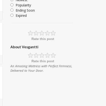
Popularity
Ending Soon
Expired
Rate this post
About Vesgantti
Rate this post
An Amazing Mattress with Perfect Firmness,
Delivered to Your Door
.