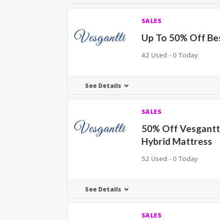
SALES
Up To 50% Off Bes
42 Used - 0 Today
See Details
SALES
50% Off Vesgantt
Hybrid Mattress
52 Used - 0 Today
See Details
SALES