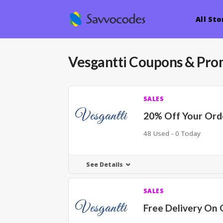
All Sto
Vesgantti
Coupons & Pro
SALES
20% Off Your Ord
48 Used - 0 Today
See Details
SALES
Free Delivery On 