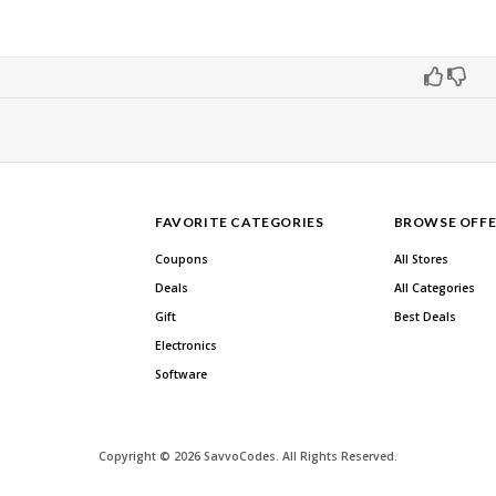
FAVORITE CATEGORIES
BROWSE OFFE
Coupons
All Stores
Deals
All Categories
Gift
Best Deals
Electronics
Software
Copyright © 2026 SavvoCodes. All Rights Reserved.