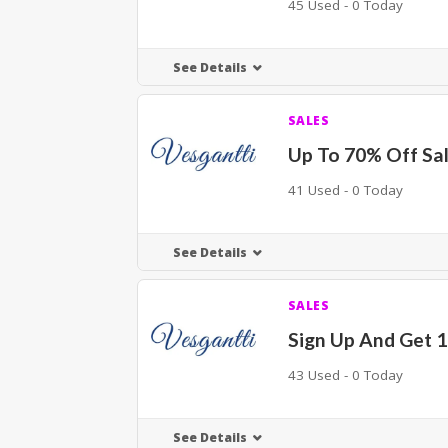
45 Used - 0 Today
See Details
SALES
Up To 70% Off Sal
41 Used - 0 Today
See Details
SALES
Sign Up And Get 
43 Used - 0 Today
See Details