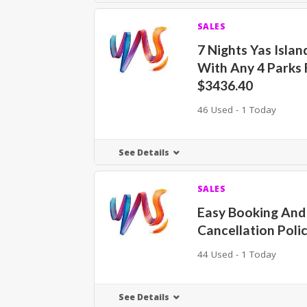
SALES
7 Nights Yas Isla
With Any 4 Parks
$3436.40
46 Used - 1 Today
See Details
SALES
Easy Booking And
Cancellation Poli
44 Used - 1 Today
See Details