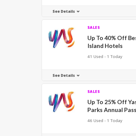
See Details
SALES
Up To 40% Off Be
Island Hotels
41 Used - 1 Today
See Details
SALES
Up To 25% Off Y
Parks Annual Pas
46 Used - 1 Today