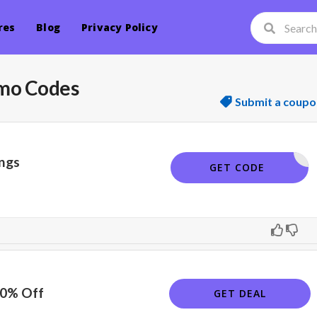
res
Blog
Privacy Policy
mo Codes
Submit a coupo
ngs
RT17
GET CODE
10% Off
GET DEAL