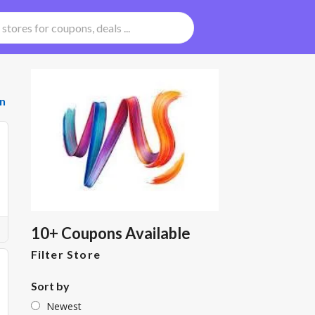
n
10+ Coupons Available
Filter Store
Sort by
Newest