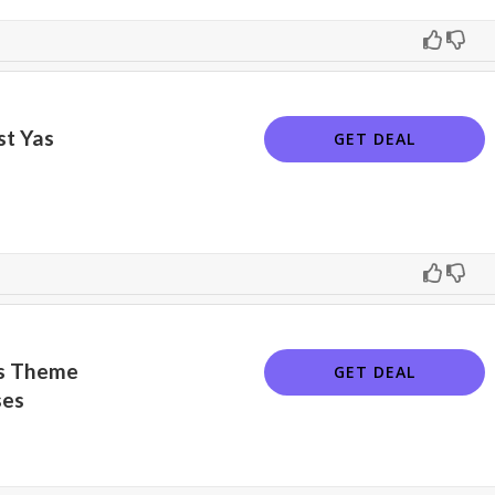
st Yas
GET DEAL
as Theme
GET DEAL
ses