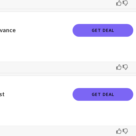
dvance
GET DEAL
st
GET DEAL