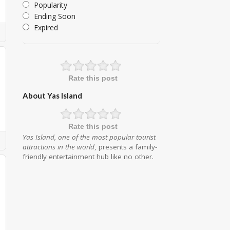
Popularity
Ending Soon
Expired
Rate this post
About Yas Island
Rate this post
Yas Island, one of the most popular tourist
attractions in the world
, presents a family-
friendly entertainment hub like no other.