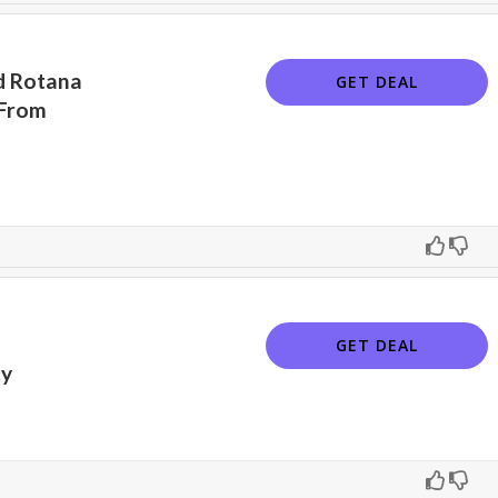
nd Rotana
GET DEAL
 From
GET DEAL
cy