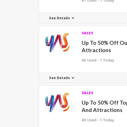
47 Used - 1 Today
See Details
SALES
Up To 50% Off O
Attractions
46 Used - 1 Today
See Details
SALES
Up To 50% Off To
And Attractions
49 Used - 1 Today