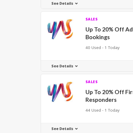
See Details
SALES
Up To 20% Off A
Bookings
40 Used - 1 Today
See Details
SALES
Up To 20% Off Fir
Responders
44 Used - 1 Today
See Details