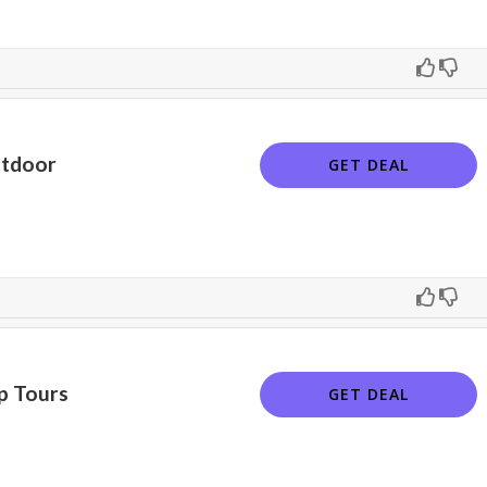
utdoor
GET DEAL
p Tours
GET DEAL