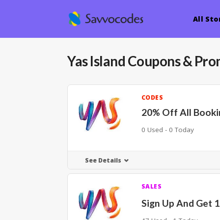
All Sto
Yas Island
Coupons & Pro
CODES
20% Off All Booki
0 Used - 0 Today
See Details
SALES
Sign Up And Get 