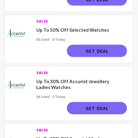
SALES
Up To 50% Off Selected Watches
65 Used - 0 Today
GET DEAL
SALES
Up To 30% Off Accurist Jewellery
Ladies Watches
64 Used - 0 Today
GET DEAL
SALES