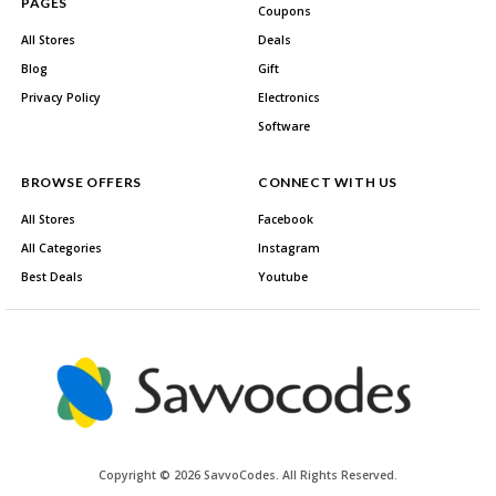
PAGES
Coupons
All Stores
Deals
Blog
Gift
Privacy Policy
Electronics
Software
BROWSE OFFERS
CONNECT WITH US
All Stores
Facebook
All Categories
Instagram
Best Deals
Youtube
Copyright © 2026 SavvoCodes. All Rights Reserved.