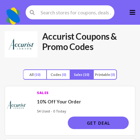
Skip
to
cont
Accurist
Coupons &
Promo Codes
All
(10)
Codes
(0)
Sales
(10)
Printable
(0)
SALES
10% Off Your Order
54 Used - 0 Today
GET DEAL