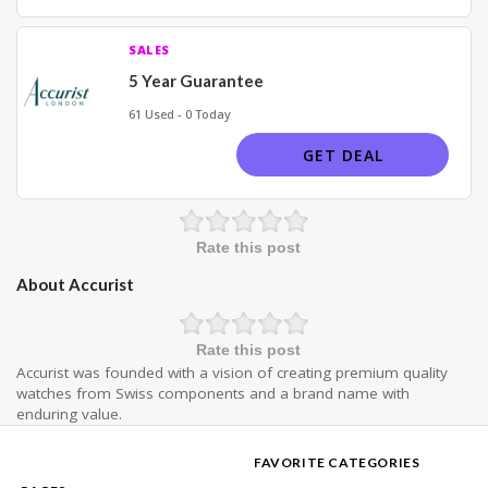
SALES
5 Year Guarantee
61 Used - 0 Today
GET DEAL
Rate this post
About Accurist
Rate this post
Accurist was founded with a vision of creating premium quality
watches from Swiss components and a brand name with
enduring value.
FAVORITE CATEGORIES