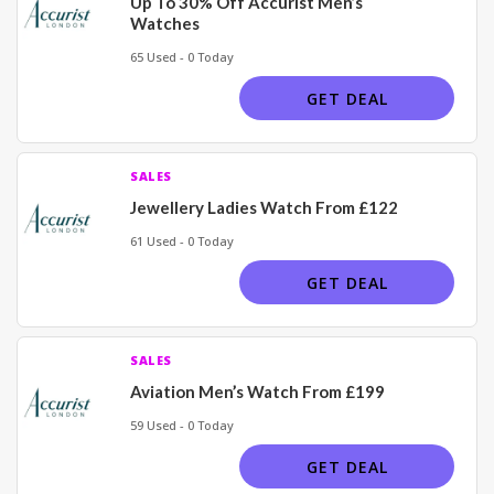
Up To 30% Off Accurist Men’s
Watches
65 Used - 0 Today
GET DEAL
SALES
Jewellery Ladies Watch From £122
61 Used - 0 Today
GET DEAL
SALES
Aviation Men’s Watch From £199
59 Used - 0 Today
GET DEAL