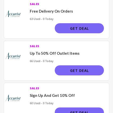
SALES
Free Delivery On Orders
63 Used - 0 Today
GET DEAL
SALES
Up To 50% Off Outlet Items
66 Used - 0 Today
GET DEAL
SALES
Sign Up And Get 10% Off
60 Used - 0 Today
GET DEAL