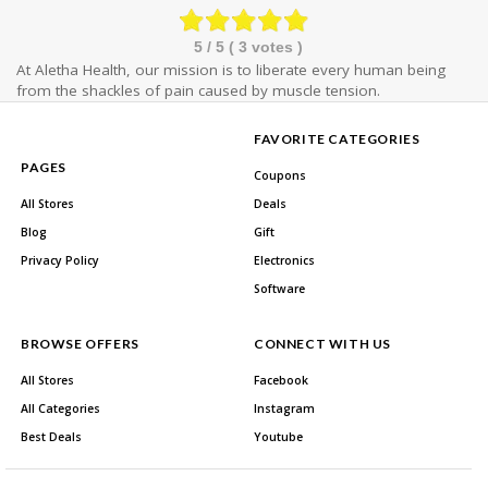
5
/ 5 (
3
votes )
At Aletha Health, our mission is to liberate every human being
from the shackles of pain caused by muscle tension.
FAVORITE CATEGORIES
PAGES
Coupons
All Stores
Deals
Blog
Gift
Privacy Policy
Electronics
Software
BROWSE OFFERS
CONNECT WITH US
All Stores
Facebook
All Categories
Instagram
Best Deals
Youtube