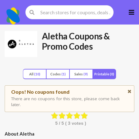
Skip
to
cont
Aletha
Coupons &
Promo Codes
All
(10)
Codes
(1)
Sales
(9)
Printable
(0)
Oops! No coupons found
There are no coupons for this store, please come back
later.
5
/ 5 (
3
votes )
About Aletha