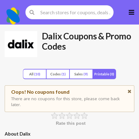
Skip
to
cont
Dalix
Coupons & Promo
Codes
All
(10)
Codes
(1)
Sales
(9)
Printable
(0)
Oops! No coupons found
There are no coupons for this store, please come back
later.
Rate this post
About Dalix