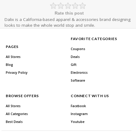
Rate this post
Dalix is a California-based apparel & accessories brand designing
looks to make the whole world stop and smile.
FAVORITE CATEGORIES
PAGES
Coupons
All Stores
Deals
Blog
Gift
Privacy Policy
Electronics
Software
BROWSE OFFERS
CONNECT WITH US
All Stores
Facebook
All Categories
Instagram
Best Deals
Youtube