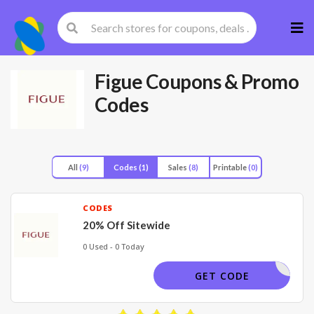
Skip
to
cont
Figue
Coupons & Promo
Codes
All
(9)
Codes
(1)
Sales
(8)
Printable
(0)
CODES
20% Off Sitewide
0 Used - 0 Today
OLIDAY20
GET CODE