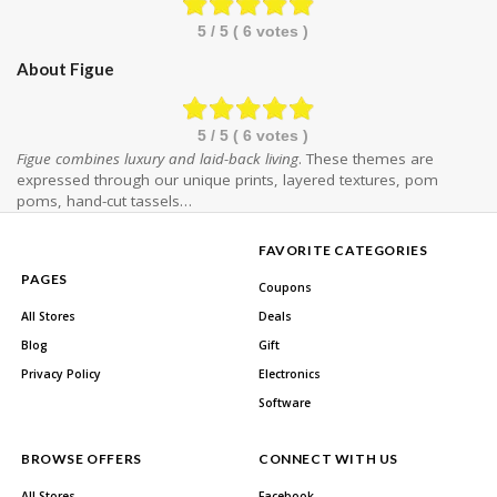
5
/ 5 (
6
votes )
About Figue
5
/ 5 (
6
votes )
Figue combines luxury and laid-back living
. These themes are
expressed through our unique prints, layered textures, pom
poms, hand-cut tassels…
FAVORITE CATEGORIES
PAGES
Coupons
All Stores
Deals
Blog
Gift
Privacy Policy
Electronics
Software
BROWSE OFFERS
CONNECT WITH US
All Stores
Facebook