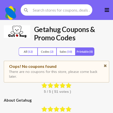
Skip
to
cont
Getahug
Coupons &
Promo Codes
All
(12)
Codes
(2)
Sales
(10)
Printable
(0)
Oops! No coupons found
There are no coupons for this store, please come back
later.
5
/ 5 (
51
votes )
About Getahug