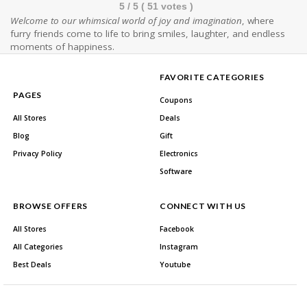
5
/ 5 (
51
votes )
Welcome to our whimsical world of joy and imagination
, where
furry friends come to life to bring smiles, laughter, and endless
moments of happiness.
FAVORITE CATEGORIES
PAGES
Coupons
All Stores
Deals
Blog
Gift
Privacy Policy
Electronics
Software
BROWSE OFFERS
CONNECT WITH US
All Stores
Facebook
All Categories
Instagram
Best Deals
Youtube