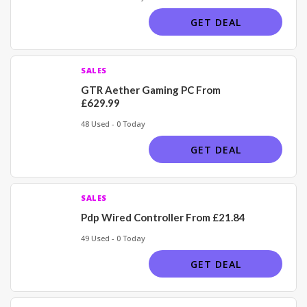
GET DEAL
SALES
GTR Aether Gaming PC From
£629.99
48 Used - 0 Today
GET DEAL
SALES
Pdp Wired Controller From £21.84
49 Used - 0 Today
GET DEAL