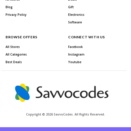
Blog
Gift
Privacy Policy
Electronics
Software
BROWSE OFFERS
CONNECT WITH US
All Stores
Facebook
All Categories
Instagram
Best Deals
Youtube
Copyright © 2026 SavvoCodes. All Rights Reserved.