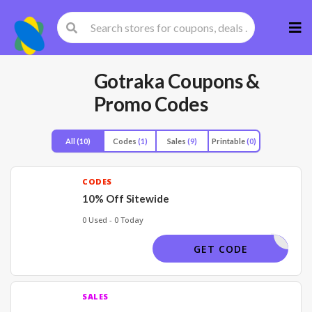
Skip
to
cont
Gotraka
Coupons &
Promo Codes
All
(10)
Codes
(1)
Sales
(9)
Printable
(0)
CODES
10% Off Sitewide
0 Used - 0 Today
OUNTCODE
GET CODE
SALES