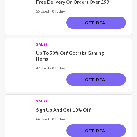
Free Delivery On Orders Over £99
55 Used - 0 Today
GET DEAL
SALES
Up To 50% Off Gotraka Gaming
Items
47 Used - 0 Today
GET DEAL
SALES
Sign Up And Get 10% Off
66 Used - 0 Today
GET DEAL