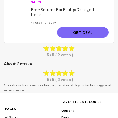
SALES
Free Returns For Faulty/Damaged
Items
44 Used - 0 Today
GET DEAL
5
/ 5 (
2
votes )
About Gotraka
5
/ 5 (
2
votes )
Gotraka is focussed on bringing sustainability to technology and
ecommerce.
FAVORITE CATEGORIES
PAGES
Coupons
All Stores
Deals